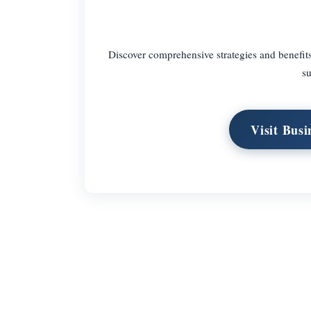
Discover comprehensive strategies and benefits
su
Visit Bus