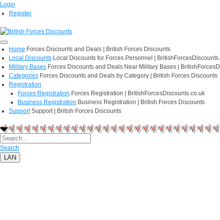
Login
Register
Home
Forces Discounts and Deals | British Forces Discounts
Local Discounts
Local Discounts for Forces Personnel | BritishForcesDiscounts
Military Bases
Forces Discounts and Deals Near Military Bases | BritishForcesD
Categories
Forces Discounts and Deals by Category | British Forces Discounts
Registration
Forces Registration
Forces Registration | BritishForcesDiscounts.co.uk
Business Registration
Business Registration | British Forces Discounts
Support
Support | British Forces Discounts
Search
LAN