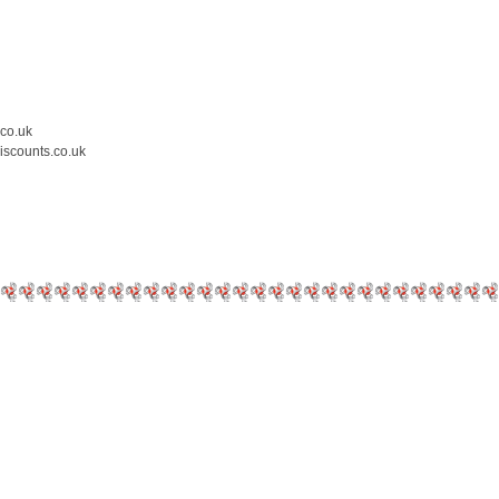
.co.uk
iscounts.co.uk