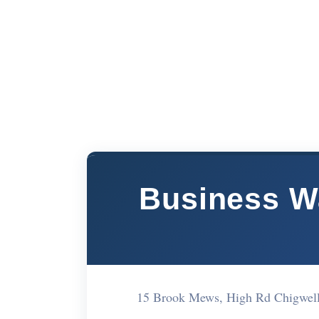
Business W
15 Brook Mews, High Rd Chigwell