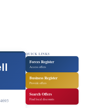
QUICK LINKS
Forces Register
ll
Access offers
Business Register
Provide offers
Search Offers
Find local discounts
4693