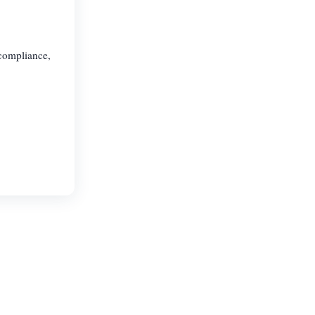
 compliance,