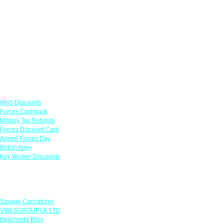
Links
NHS Discounts
Forces Cashback
Military Tax Refunds
Forces Discount Card
Armed Forces Day
British Army
Key Worker Discounts
Featured Offers
Savage Caricatures
VIBESGROUPUK LTD
Beachside Bliss