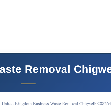
aste Removal Chigwe
 United Kingdom Business Waste Removal Chigwell
0208264