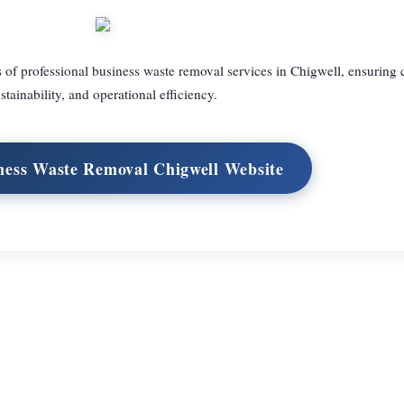
 of professional business waste removal services in Chigwell, ensuring
stainability, and operational efficiency.
iness Waste Removal Chigwell Website