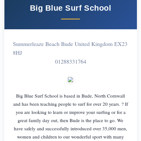
Big Blue Surf School
Summerleaze Beach Bude United Kingdom EX23
8HJ
01288331764
Big Blue Surf School is based in Bude, North Cornwall
and has been teaching people to surf for over 20 years. ? If
you are looking to learn or improve your surfing or for a
great family day out, then Bude is the place to go. We
have safely and successfully introduced over 35,000 men,
women and children to our wonderful sport with many