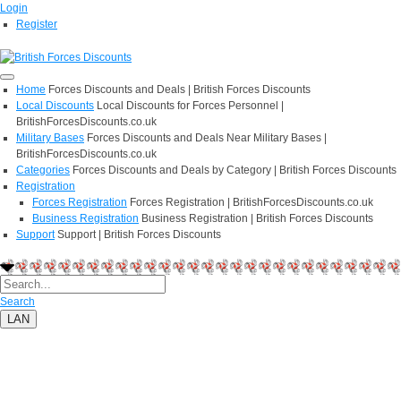
Login
Register
Home
Forces Discounts and Deals | British Forces Discounts
Local Discounts
Local Discounts for Forces Personnel |
BritishForcesDiscounts.co.uk
Military Bases
Forces Discounts and Deals Near Military Bases |
BritishForcesDiscounts.co.uk
Categories
Forces Discounts and Deals by Category | British Forces Discounts
Registration
Forces Registration
Forces Registration | BritishForcesDiscounts.co.uk
Business Registration
Business Registration | British Forces Discounts
Support
Support | British Forces Discounts
Search
LAN