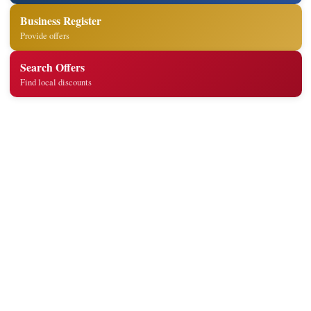
Business Register
Provide offers
Search Offers
Find local discounts