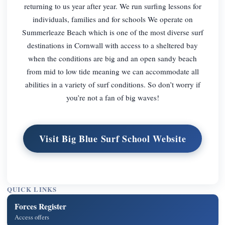
returning to us year after year. We run surfing lessons for
individuals, families and for schools We operate on
Summerleaze Beach which is one of the most diverse surf
destinations in Cornwall with access to a sheltered bay
when the conditions are big and an open sandy beach
from mid to low tide meaning we can accommodate all
abilities in a variety of surf conditions. So don’t worry if
you’re not a fan of big waves!
Visit Big Blue Surf School Website
QUICK LINKS
Forces Register
Access offers