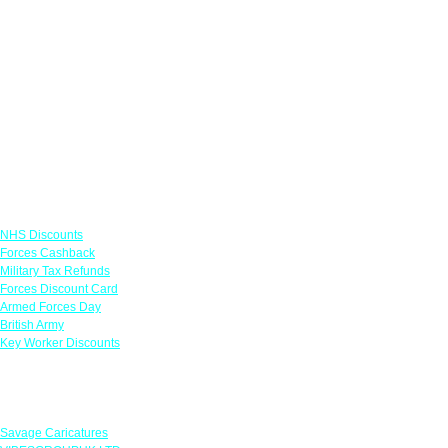
Links
NHS Discounts
Forces Cashback
Military Tax Refunds
Forces Discount Card
Armed Forces Day
British Army
Key Worker Discounts
Featured Offers
Savage Caricatures