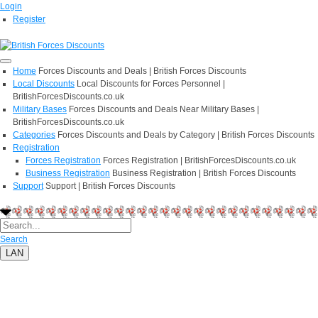
Login
Register
Home
Forces Discounts and Deals | British Forces Discounts
Local Discounts
Local Discounts for Forces Personnel |
BritishForcesDiscounts.co.uk
Military Bases
Forces Discounts and Deals Near Military Bases |
BritishForcesDiscounts.co.uk
Categories
Forces Discounts and Deals by Category | British Forces Discounts
Registration
Forces Registration
Forces Registration | BritishForcesDiscounts.co.uk
Business Registration
Business Registration | British Forces Discounts
Support
Support | British Forces Discounts
Search
LAN