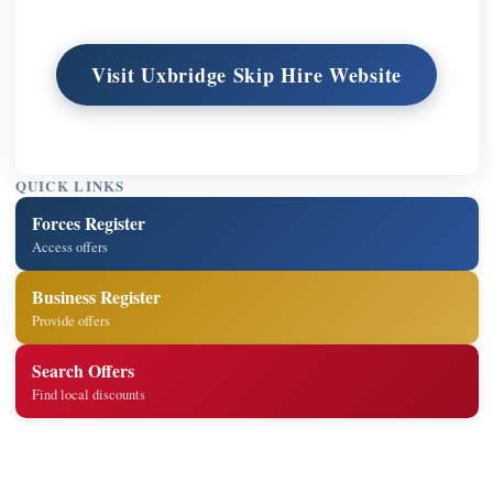
Visit Uxbridge Skip Hire Website
QUICK LINKS
Forces Register
Access offers
Business Register
Provide offers
Search Offers
Find local discounts