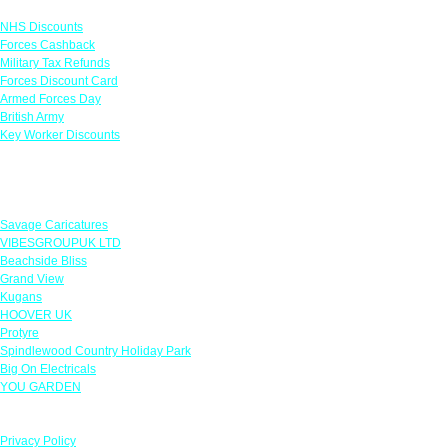
NHS Discounts
Forces Cashback
Military Tax Refunds
Forces Discount Card
Armed Forces Day
British Army
Key Worker Discounts
Featured Offers
Savage Caricatures
VIBESGROUPUK LTD
Beachside Bliss
Grand View
Kugans
HOOVER UK
Protyre
Spindlewood Country Holiday Park
Big On Electricals
YOU GARDEN
Our Policies
Privacy Policy