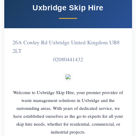
Uxbridge Skip Hire
26A Cowley Rd Uxbridge United Kingdom UB8
2LT
02080441432
Welcome to Uxbridge Skip Hire, your premier provider of
waste management solutions in Uxbridge and the
surrounding areas. With years of dedicated service, we
have established ourselves as the go-to experts for all your
skip hire needs, whether for residential, commercial, or
industrial projects.