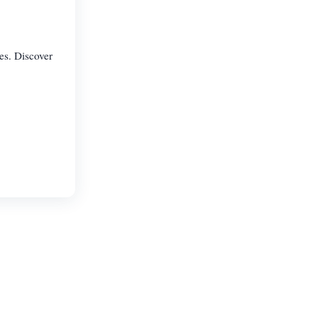
es. Discover