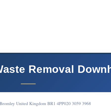
Waste Removal Down
Bromley United Kingdom BR1 4PP
020 3059 3968