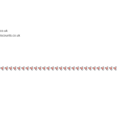
.co.uk
iscounts.co.uk