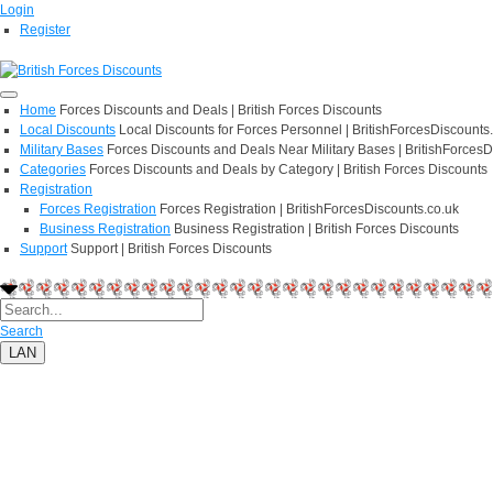
Login
Register
Home
Forces Discounts and Deals | British Forces Discounts
Local Discounts
Local Discounts for Forces Personnel | BritishForcesDiscounts
Military Bases
Forces Discounts and Deals Near Military Bases | BritishForcesD
Categories
Forces Discounts and Deals by Category | British Forces Discounts
Registration
Forces Registration
Forces Registration | BritishForcesDiscounts.co.uk
Business Registration
Business Registration | British Forces Discounts
Support
Support | British Forces Discounts
Search
LAN