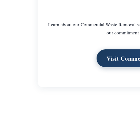
Learn about our Commercial Waste Removal serv
our commitment to
Visit Comme