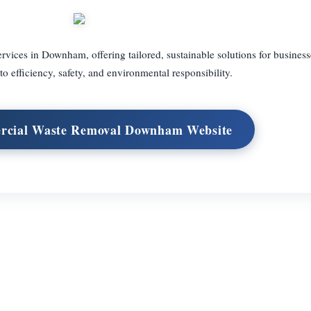
ices in Downham, offering tailored, sustainable solutions for business
 efficiency, safety, and environmental responsibility.
rcial Waste Removal Downham Website