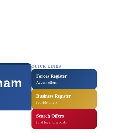
QUICK LINKS
Forces Register
ham
Access offers
Business Register
Provide offers
Search Offers
Find local discounts