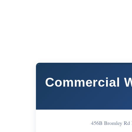
Commercial 
456B Bromley Rd 