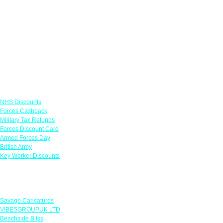
Links
NHS Discounts
Forces Cashback
Military Tax Refunds
Forces Discount Card
Armed Forces Day
British Army
Key Worker Discounts
Featured Offers
Savage Caricatures
VIBESGROUPUK LTD
Beachside Bliss