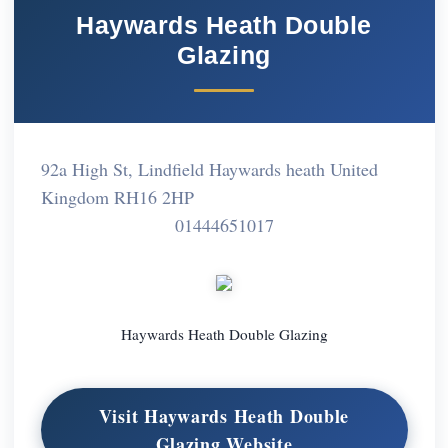
Haywards Heath Double
Glazing
92a High St, Lindfield Haywards heath United
Kingdom RH16 2HP
01444651017
Haywards Heath Double Glazing
Visit Haywards Heath Double
Glazing Website