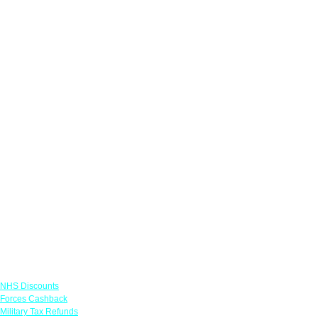
Links
NHS Discounts
Forces Cashback
Military Tax Refunds