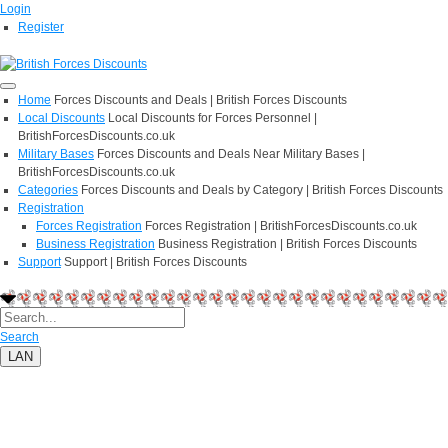
Login
Register
Home
Forces Discounts and Deals | British Forces Discounts
Local Discounts
Local Discounts for Forces Personnel |
BritishForcesDiscounts.co.uk
Military Bases
Forces Discounts and Deals Near Military Bases |
BritishForcesDiscounts.co.uk
Categories
Forces Discounts and Deals by Category | British Forces Discounts
Registration
Forces Registration
Forces Registration | BritishForcesDiscounts.co.uk
Business Registration
Business Registration | British Forces Discounts
Support
Support | British Forces Discounts
Search
LAN