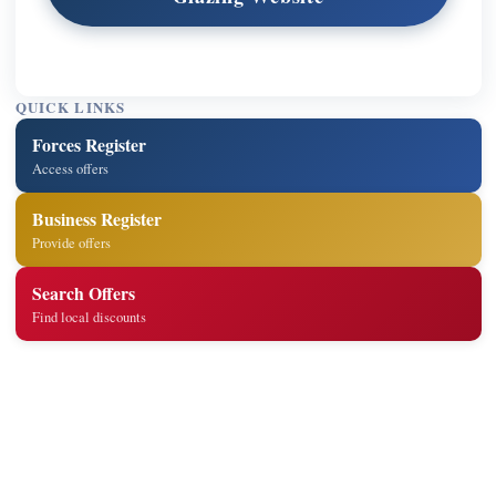
QUICK LINKS
Forces Register
Access offers
Business Register
Provide offers
Search Offers
Find local discounts