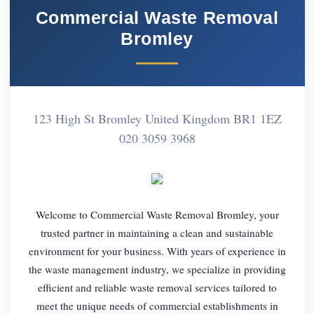
Commercial Waste Removal
Bromley
123 High St Bromley United Kingdom BR1 1EZ
020 3059 3968
Welcome to Commercial Waste Removal Bromley, your
trusted partner in maintaining a clean and sustainable
environment for your business. With years of experience in
the waste management industry, we specialize in providing
efficient and reliable waste removal services tailored to
meet the unique needs of commercial establishments in