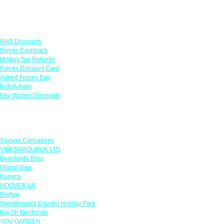
Links
NHS Discounts
Forces Cashback
Military Tax Refunds
Forces Discount Card
Armed Forces Day
British Army
Key Worker Discounts
Featured Offers
Savage Caricatures
VIBESGROUPUK LTD
Beachside Bliss
Grand View
Kugans
HOOVER UK
Protyre
Spindlewood Country Holiday Park
Big On Electricals
YOU GARDEN