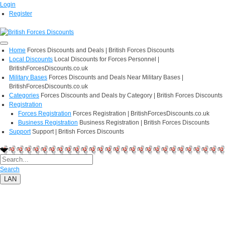
Login
Register
Home
Forces Discounts and Deals | British Forces Discounts
Local Discounts
Local Discounts for Forces Personnel |
BritishForcesDiscounts.co.uk
Military Bases
Forces Discounts and Deals Near Military Bases |
BritishForcesDiscounts.co.uk
Categories
Forces Discounts and Deals by Category | British Forces Discounts
Registration
Forces Registration
Forces Registration | BritishForcesDiscounts.co.uk
Business Registration
Business Registration | British Forces Discounts
Support
Support | British Forces Discounts
Search
LAN