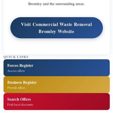
Bromley and the surrounding areas.
Visit Commercial Waste Removal
Bromley Website
QUICK LINKS
Forces Register
Access offers
Business Register
Provide offers
Search Offers
Find local discounts