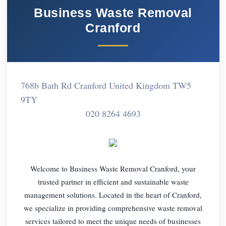
Business Waste Removal
Cranford
768b Bath Rd Cranford United Kingdom TW5
9TY
020 8264 4693
Welcome to Business Waste Removal Cranford, your
trusted partner in efficient and sustainable waste
management solutions. Located in the heart of Cranford,
we specialize in providing comprehensive waste removal
services tailored to meet the unique needs of businesses