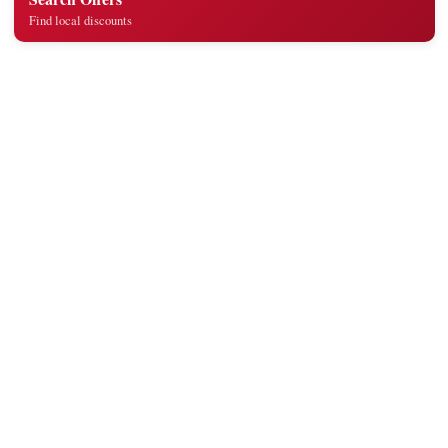
Find local discounts