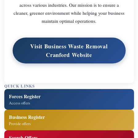
across various industries. Our mission is to ensure a
cleaner, greener environment while helping your business
maintain optimal operations.
Visit Business Waste Removal
Cranford Website
QUICK LINKS
Forces Register
Access offers
Business Register
Provide offers
Search Offers