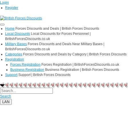
Login
Register
Home
Forces Discounts and Deals | British Forces Discounts
Local Discounts
Local Discounts for Forces Personnel |
BritishForcesDiscounts.co.uk
Military Bases
Forces Discounts and Deals Near Military Bases |
BritishForcesDiscounts.co.uk
Categories
Forces Discounts and Deals by Category | British Forces Discounts
Registration
Forces Registration
Forces Registration | BritishForcesDiscounts.co.uk
Business Registration
Business Registration | British Forces Discounts
Support
Support | British Forces Discounts
Search
LAN