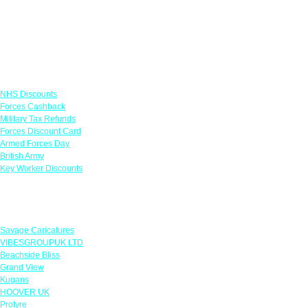
Links
NHS Discounts
Forces Cashback
Military Tax Refunds
Forces Discount Card
Armed Forces Day
British Army
Key Worker Discounts
Featured Offers
Savage Caricatures
VIBESGROUPUK LTD
Beachside Bliss
Grand View
Kugans
HOOVER UK
Protyre