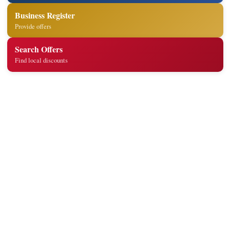
Business Register
Provide offers
Search Offers
Find local discounts