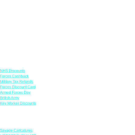
Links
NHS Discounts
Forces Cashback
Military Tax Refunds
Forces Discount Card
Armed Forces Day
British Army
Key Worker Discounts
Featured Offers
Savage Caricatures