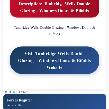
Description: Tunbridge Wells Double
Glazing - Windows Doors & Bifolds
Tunbridge Wells Double Glazing - Windows Doors &
Bifolds
Visit Tunbridge Wells Double
Glazing - Windows Doors & Bifolds
Website
QUICK LINKS
Forces Register
Access offers