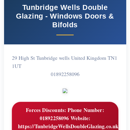
Tunbridge Wells Double
Glazing - Windows Doors &
Bifolds
29 High St Tunbridge wells United Kingdom TN1
1UT
01892258096
Forces Discounts:
Phone Number:
01892258096 Website:
https://TunbridgeWellsDoubleGlazing.co.uk