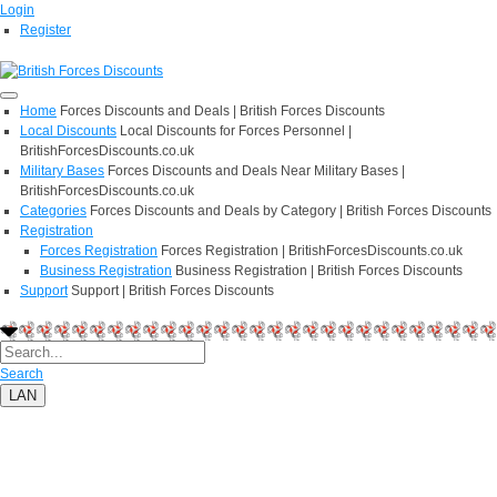
Login
Register
Home
Forces Discounts and Deals | British Forces Discounts
Local Discounts
Local Discounts for Forces Personnel |
BritishForcesDiscounts.co.uk
Military Bases
Forces Discounts and Deals Near Military Bases |
BritishForcesDiscounts.co.uk
Categories
Forces Discounts and Deals by Category | British Forces Discounts
Registration
Forces Registration
Forces Registration | BritishForcesDiscounts.co.uk
Business Registration
Business Registration | British Forces Discounts
Support
Support | British Forces Discounts
Search
LAN