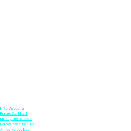
Links
NHS Discounts
Forces Cashback
Military Tax Refunds
Forces Discount Card
Armed Forces Day