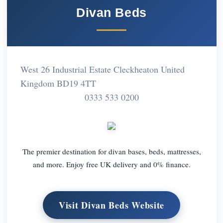
Divan Beds
West 26 Industrial Estate Cleckheaton United
Kingdom BD19 4TT
0333 533 0200
The premier destination for divan bases, beds, mattresses,
and more. Enjoy free UK delivery and 0% finance.
Visit Divan Beds Website