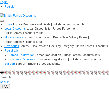
Login
Register
Home
Forces Discounts and Deals | British Forces Discounts
Local Discounts
Local Discounts for Forces Personnel |
BritishForcesDiscounts.co.uk
Military Bases
Forces Discounts and Deals Near Military Bases |
BritishForcesDiscounts.co.uk
Categories
Forces Discounts and Deals by Category | British Forces Discounts
Registration
Forces Registration
Forces Registration | BritishForcesDiscounts.co.uk
Business Registration
Business Registration | British Forces Discounts
Support
Support | British Forces Discounts
Search
LAN