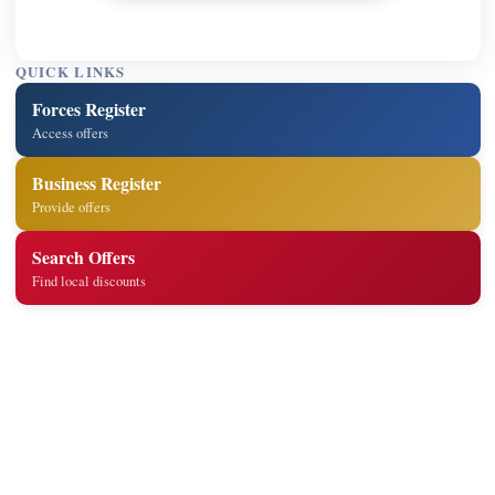
QUICK LINKS
Forces Register
Access offers
Business Register
Provide offers
Search Offers
Find local discounts