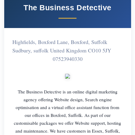
The Business Detective
Highfields, Boxford Lane, Boxford, Suffolk
Sudbury, suffolk United Kingdom CO10 5JY
07523940330
The Business Detective is an online digital marketing
agency offering Website design, Search engine
optimisation and a virtual office assistant function from
our offices in Boxford, Suffolk. As part of our
customisable packages we offer Website support, hosting
and maintenance. We have customers in Essex, Suffolk,