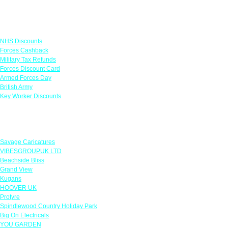
Links
NHS Discounts
Forces Cashback
Military Tax Refunds
Forces Discount Card
Armed Forces Day
British Army
Key Worker Discounts
Featured Offers
Savage Caricatures
VIBESGROUPUK LTD
Beachside Bliss
Grand View
Kugans
HOOVER UK
Protyre
Spindlewood Country Holiday Park
Big On Electricals
YOU GARDEN