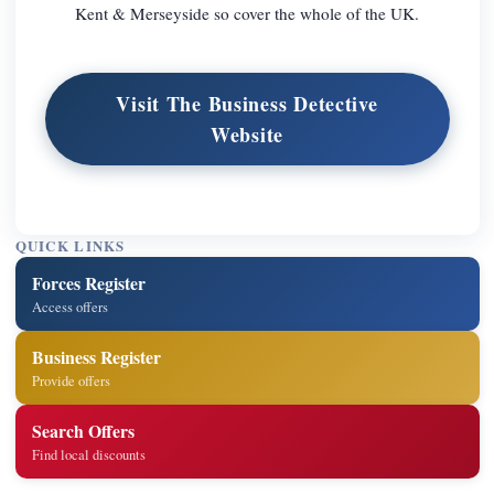
Kent & Merseyside so cover the whole of the UK.
Visit The Business Detective
Website
QUICK LINKS
Forces Register
Access offers
Business Register
Provide offers
Search Offers
Find local discounts