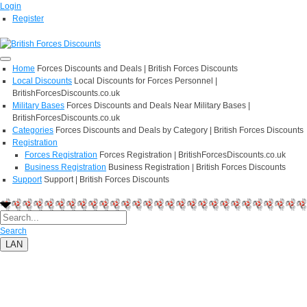
Login
Register
Home
Forces Discounts and Deals | British Forces Discounts
Local Discounts
Local Discounts for Forces Personnel |
BritishForcesDiscounts.co.uk
Military Bases
Forces Discounts and Deals Near Military Bases |
BritishForcesDiscounts.co.uk
Categories
Forces Discounts and Deals by Category | British Forces Discounts
Registration
Forces Registration
Forces Registration | BritishForcesDiscounts.co.uk
Business Registration
Business Registration | British Forces Discounts
Support
Support | British Forces Discounts
Search
LAN