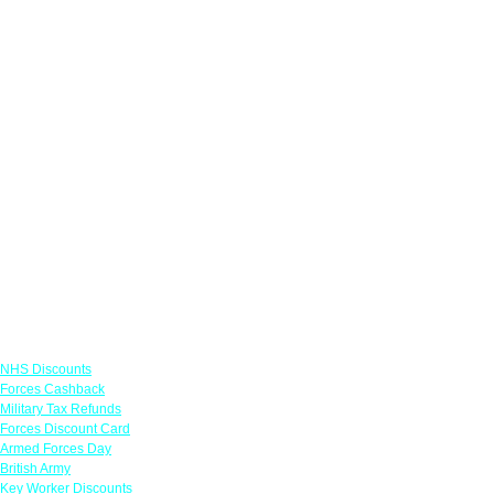
Links
NHS Discounts
Forces Cashback
Military Tax Refunds
Forces Discount Card
Armed Forces Day
British Army
Key Worker Discounts