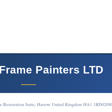
Frame Painters LTD
e Restoration Suite, Harrow United Kingdom HA1 1BD
0208