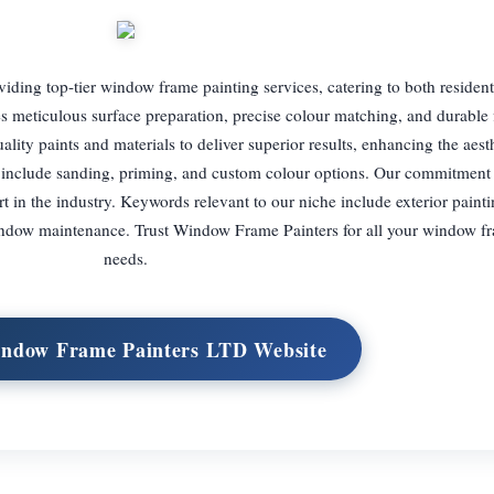
iding top-tier window frame painting services, catering to both resident
s meticulous surface preparation, precise colour matching, and durable f
lity paints and materials to deliver superior results, enhancing the aest
 include sanding, priming, and custom colour options. Our commitment
part in the industry. Keywords relevant to our niche include exterior paint
window maintenance. Trust Window Frame Painters for all your window f
needs.
indow Frame Painters LTD Website