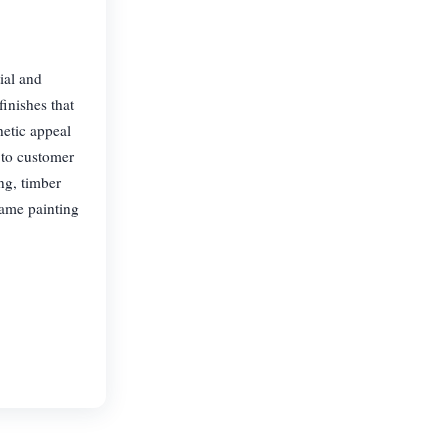
ial and
inishes that
hetic appeal
 to customer
ing, timber
rame painting