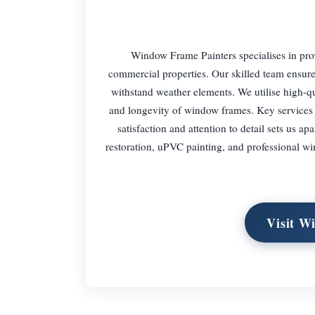
Window Frame Painters specialises in prov
commercial properties. Our skilled team ensure
withstand weather elements. We utilise high-qua
and longevity of window frames. Key services
satisfaction and attention to detail sets us a
restoration, uPVC painting, and professional 
Visit W