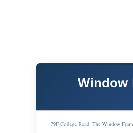
Window 
79F College Road, The Window Fram