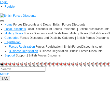
Login
Register
Home
Forces Discounts and Deals | British Forces Discounts
Local Discounts
Local Discounts for Forces Personnel | BritishForcesDiscounts
Military Bases
Forces Discounts and Deals Near Military Bases | BritishForcesD
Categories
Forces Discounts and Deals by Category | British Forces Discounts
Registration
Forces Registration
Forces Registration | BritishForcesDiscounts.co.uk
Business Registration
Business Registration | British Forces Discounts
Support
Support | British Forces Discounts
Search
LAN