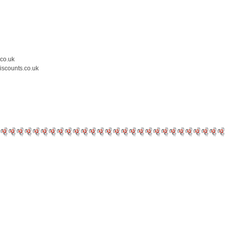
.co.uk
iscounts.co.uk