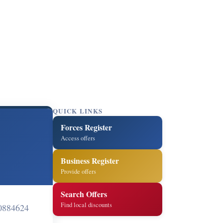
QUICK LINKS
Forces Register
Access offers
Business Register
Provide offers
Search Offers
Find local discounts
0884624