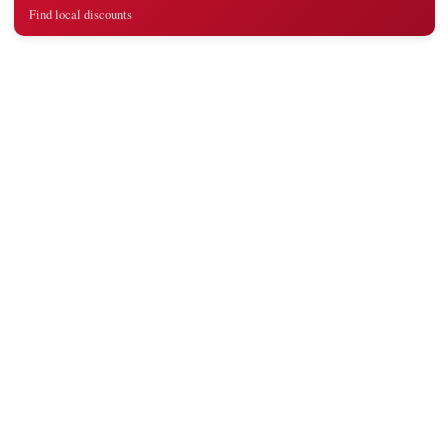
Find local discounts