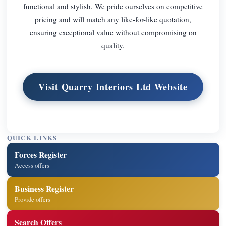
functional and stylish. We pride ourselves on competitive
pricing and will match any like-for-like quotation,
ensuring exceptional value without compromising on
quality.
Visit Quarry Interiors Ltd Website
QUICK LINKS
Forces Register
Access offers
Business Register
Provide offers
Search Offers