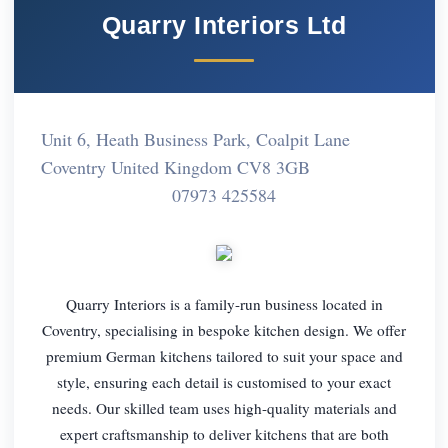
Quarry Interiors Ltd
Unit 6, Heath Business Park, Coalpit Lane
Coventry United Kingdom CV8 3GB
07973 425584
Quarry Interiors is a family-run business located in
Coventry, specialising in bespoke kitchen design. We offer
premium German kitchens tailored to suit your space and
style, ensuring each detail is customised to your exact
needs. Our skilled team uses high-quality materials and
expert craftsmanship to deliver kitchens that are both