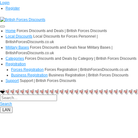
Login
Register
Home
Forces Discounts and Deals | British Forces Discounts
Local Discounts
Local Discounts for Forces Personnel |
BritishForcesDiscounts.co.uk
Military Bases
Forces Discounts and Deals Near Military Bases |
BritishForcesDiscounts.co.uk
Categories
Forces Discounts and Deals by Category | British Forces Discounts
Registration
Forces Registration
Forces Registration | BritishForcesDiscounts.co.uk
Business Registration
Business Registration | British Forces Discounts
Support
Support | British Forces Discounts
Search
LAN