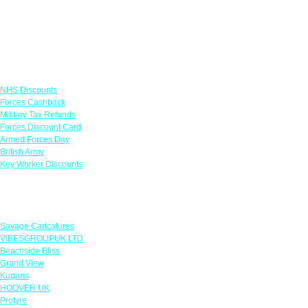
Links
NHS Discounts
Forces Cashback
Military Tax Refunds
Forces Discount Card
Armed Forces Day
British Army
Key Worker Discounts
Featured Offers
Savage Caricatures
VIBESGROUPUK LTD
Beachside Bliss
Grand View
Kugans
HOOVER UK
Protyre