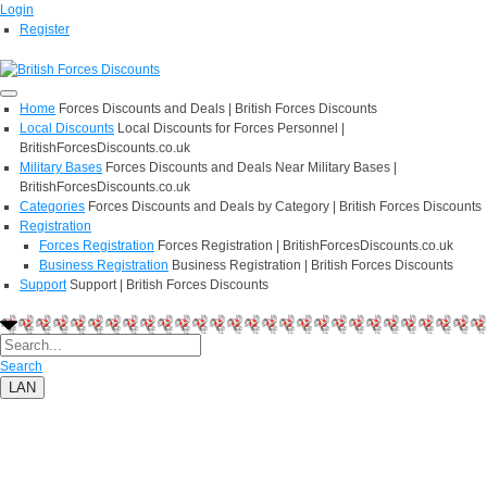
Login
Register
Home
Forces Discounts and Deals | British Forces Discounts
Local Discounts
Local Discounts for Forces Personnel |
BritishForcesDiscounts.co.uk
Military Bases
Forces Discounts and Deals Near Military Bases |
BritishForcesDiscounts.co.uk
Categories
Forces Discounts and Deals by Category | British Forces Discounts
Registration
Forces Registration
Forces Registration | BritishForcesDiscounts.co.uk
Business Registration
Business Registration | British Forces Discounts
Support
Support | British Forces Discounts
Search
LAN