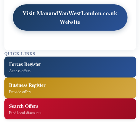
Visit ManandVanWestLondon.co.uk
Website
QUICK LINKS
Forces Register
Access offers
Business Register
Provide offers
Search Offers
Find local discounts