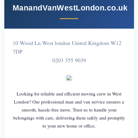
ManandVanWestLondon.co.uk
10 Wood Ln West london United Kingdom W12
7DP
0203 355 9039
Looking for reliable and efficient moving crew in West
London? Our professional man and van service ensures a
smooth, hassle-free move. Trust us to handle your
belongings with care, delivering them safely and promptly
to your new home or office.