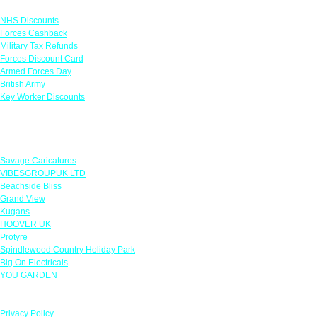
Links
NHS Discounts
Forces Cashback
Military Tax Refunds
Forces Discount Card
Armed Forces Day
British Army
Key Worker Discounts
Featured Offers
Savage Caricatures
VIBESGROUPUK LTD
Beachside Bliss
Grand View
Kugans
HOOVER UK
Protyre
Spindlewood Country Holiday Park
Big On Electricals
YOU GARDEN
Our Policies
Privacy Policy