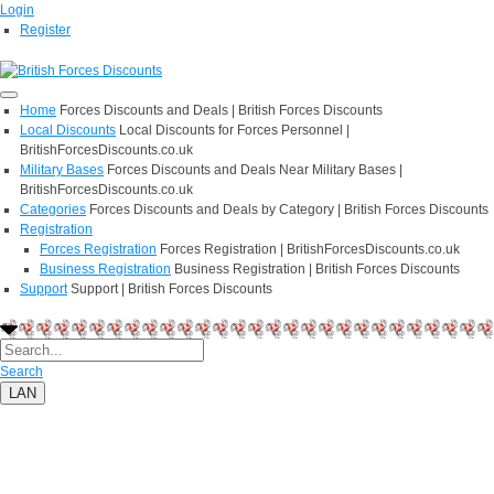
Login
Register
Home
Forces Discounts and Deals | British Forces Discounts
Local Discounts
Local Discounts for Forces Personnel |
BritishForcesDiscounts.co.uk
Military Bases
Forces Discounts and Deals Near Military Bases |
BritishForcesDiscounts.co.uk
Categories
Forces Discounts and Deals by Category | British Forces Discounts
Registration
Forces Registration
Forces Registration | BritishForcesDiscounts.co.uk
Business Registration
Business Registration | British Forces Discounts
Support
Support | British Forces Discounts
Search
LAN