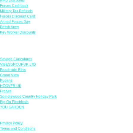
NHS Discounts
Forces Cashback
Military Tax Refunds
Forces Discount Card
Armed Forces Day
British Army
Key Worker Discounts
Featured Offers
Savage Caricatures
VIBESGROUPUK LTD
Beachside Bliss
Grand View
Kugans
HOOVER UK
Protyre
Spindlewood Country Holiday Park
Big On Electricals
YOU GARDEN
Our Policies
Privacy Policy
Terms and Conditions