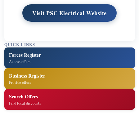
Visit PSC Electrical Website
QUICK LINKS
Forces Register
Access offers
Business Register
Provide offers
Search Offers
Find local discounts