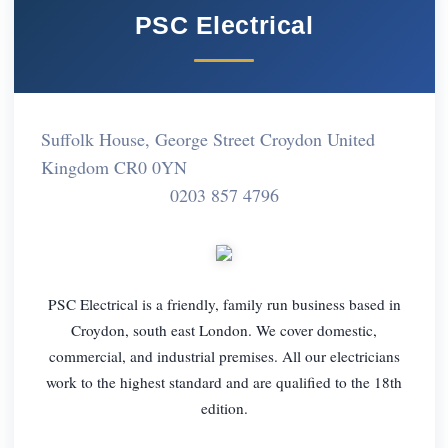
PSC Electrical
Suffolk House, George Street Croydon United
Kingdom CR0 0YN
0203 857 4796
PSC Electrical is a friendly, family run business based in
Croydon, south east London. We cover domestic,
commercial, and industrial premises. All our electricians
work to the highest standard and are qualified to the 18th
edition.