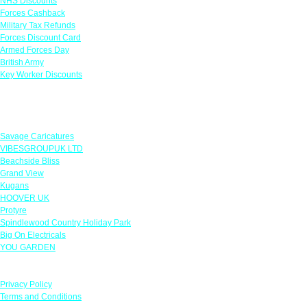
NHS Discounts
Forces Cashback
Military Tax Refunds
Forces Discount Card
Armed Forces Day
British Army
Key Worker Discounts
Featured Offers
Savage Caricatures
VIBESGROUPUK LTD
Beachside Bliss
Grand View
Kugans
HOOVER UK
Protyre
Spindlewood Country Holiday Park
Big On Electricals
YOU GARDEN
Our Policies
Privacy Policy
Terms and Conditions