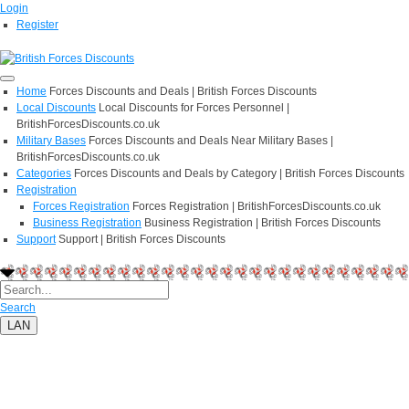
Login
Register
Home
Forces Discounts and Deals | British Forces Discounts
Local Discounts
Local Discounts for Forces Personnel |
BritishForcesDiscounts.co.uk
Military Bases
Forces Discounts and Deals Near Military Bases |
BritishForcesDiscounts.co.uk
Categories
Forces Discounts and Deals by Category | British Forces Discounts
Registration
Forces Registration
Forces Registration | BritishForcesDiscounts.co.uk
Business Registration
Business Registration | British Forces Discounts
Support
Support | British Forces Discounts
Search
LAN