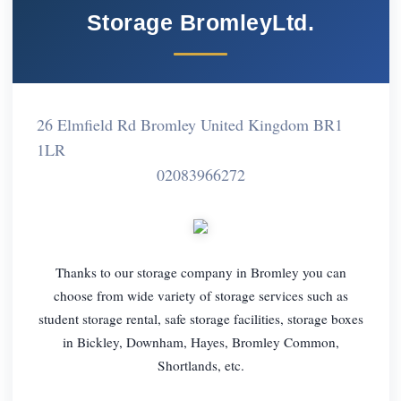
Storage BromleyLtd.
26 Elmfield Rd Bromley United Kingdom BR1
1LR
02083966272
Thanks to our storage company in Bromley you can
choose from wide variety of storage services such as
student storage rental, safe storage facilities, storage boxes
in Bickley, Downham, Hayes, Bromley Common,
Shortlands, etc.