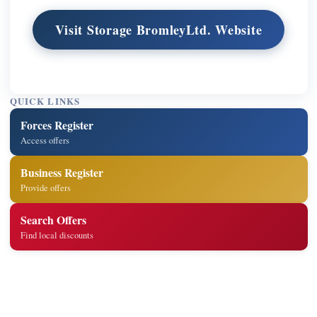
Visit Storage BromleyLtd. Website
QUICK LINKS
Forces Register
Access offers
Business Register
Provide offers
Search Offers
Find local discounts