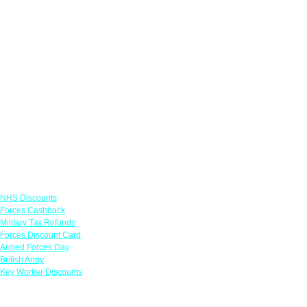
Links
NHS Discounts
Forces Cashback
Military Tax Refunds
Forces Discount Card
Armed Forces Day
British Army
Key Worker Discounts
Featured Offers