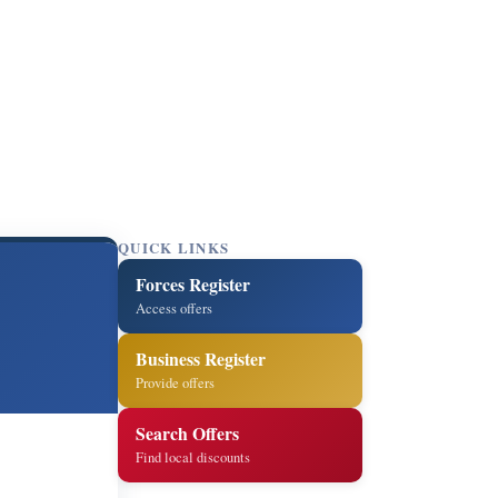
QUICK LINKS
Forces Register
Access offers
Business Register
Provide offers
Search Offers
Find local discounts