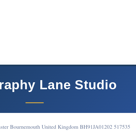
raphy Lane Studio
ster Bournemouth United Kingdom BH91JA
01202 517535