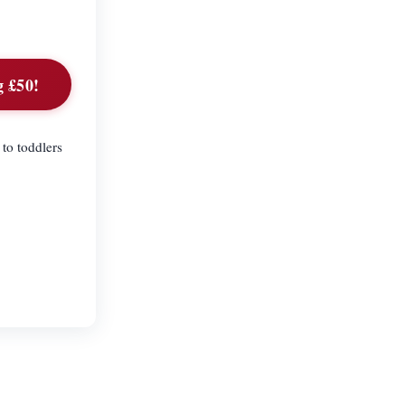
g £50!
to toddlers