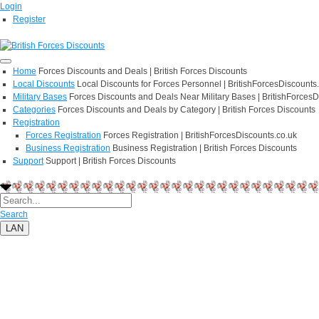
Login
Register
Home
Forces Discounts and Deals | British Forces Discounts
Local Discounts
Local Discounts for Forces Personnel | BritishForcesDiscounts
Military Bases
Forces Discounts and Deals Near Military Bases | BritishForcesD
Categories
Forces Discounts and Deals by Category | British Forces Discounts
Registration
Forces Registration
Forces Registration | BritishForcesDiscounts.co.uk
Business Registration
Business Registration | British Forces Discounts
Support
Support | British Forces Discounts
Search
LAN