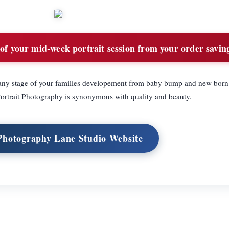
 of your mid-week portrait session from your order savin
r any stage of your families developement from baby bump and new born 
Portrait Photography is synonymous with quality and beauty.
 Photography Lane Studio Website