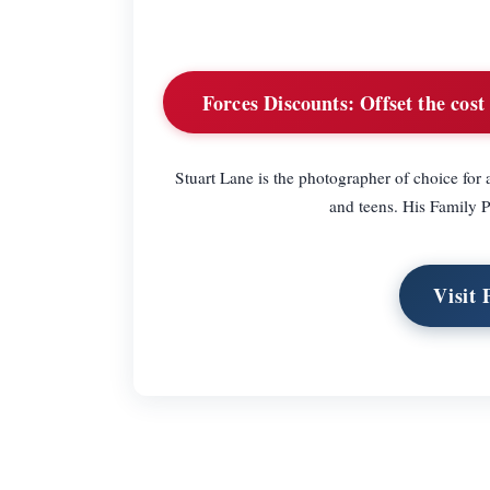
Forces Discounts:
Offset the cost
Stuart Lane is the photographer of choice fo
and teens. His Family 
Visit