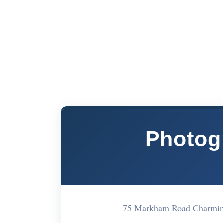
Photog
75 Markham Road Charmin