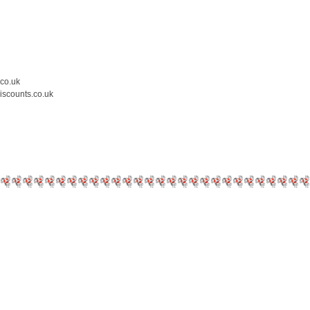
.co.uk
iscounts.co.uk