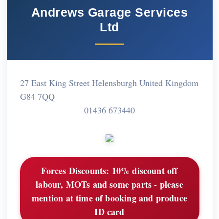
Andrews Garage Services
Ltd
27 East King Street Helensburgh United Kingdom
G84 7QQ
01436 673440
Forces Discounts:
10% discount off
labour, MOTs and some parts - please
mention at time of booking and produce
ID card