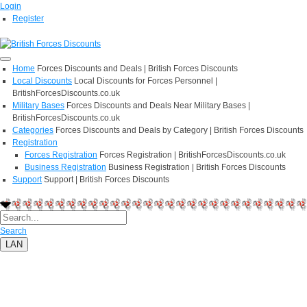
Login
Register
Home
Forces Discounts and Deals | British Forces Discounts
Local Discounts
Local Discounts for Forces Personnel |
BritishForcesDiscounts.co.uk
Military Bases
Forces Discounts and Deals Near Military Bases |
BritishForcesDiscounts.co.uk
Categories
Forces Discounts and Deals by Category | British Forces Discounts
Registration
Forces Registration
Forces Registration | BritishForcesDiscounts.co.uk
Business Registration
Business Registration | British Forces Discounts
Support
Support | British Forces Discounts
Search
LAN