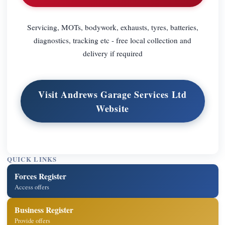
Servicing, MOTs, bodywork, exhausts, tyres, batteries,
diagnostics, tracking etc - free local collection and
delivery if required
Visit Andrews Garage Services Ltd
Website
QUICK LINKS
Forces Register
Access offers
Business Register
Provide offers