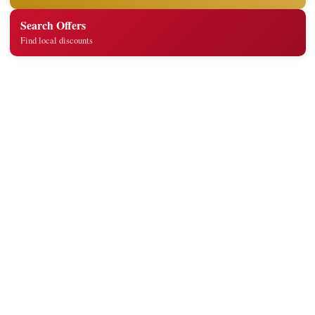
Search Offers
Find local discounts