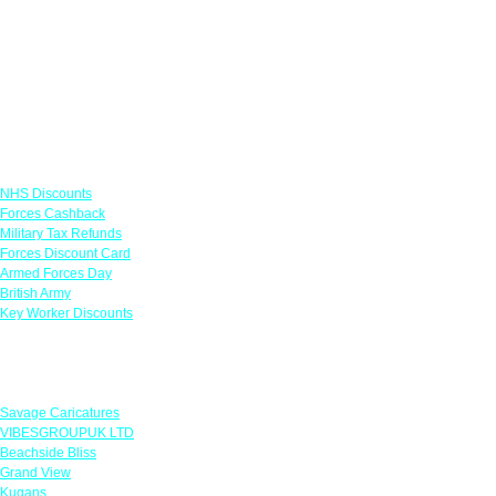
Links
NHS Discounts
Forces Cashback
Military Tax Refunds
Forces Discount Card
Armed Forces Day
British Army
Key Worker Discounts
Featured Offers
Savage Caricatures
VIBESGROUPUK LTD
Beachside Bliss
Grand View
Kugans