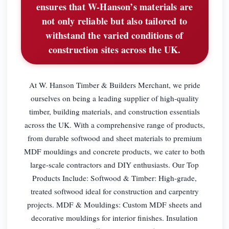
ensures that W-Hanson’s materials are
not only reliable but also tailored to
withstand the varied conditions of
construction sites across the UK.
At W. Hanson Timber & Builders Merchant, we pride
ourselves on being a leading supplier of high-quality
timber, building materials, and construction essentials
across the UK. With a comprehensive range of products,
from durable softwood and sheet materials to premium
MDF mouldings and concrete products, we cater to both
large-scale contractors and DIY enthusiasts. Our Top
Products Include: Softwood & Timber: High-grade,
treated softwood ideal for construction and carpentry
projects. MDF & Mouldings: Custom MDF sheets and
decorative mouldings for interior finishes. Insulation