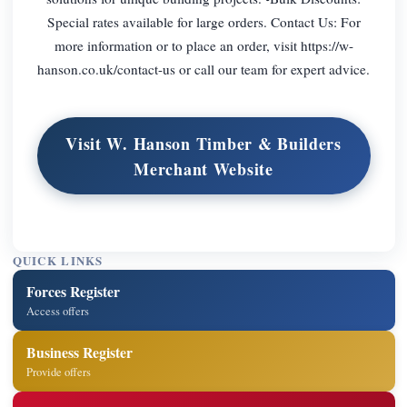
Special rates available for large orders. Contact Us: For
more information or to place an order, visit https://w-
hanson.co.uk/contact-us or call our team for expert advice.
Visit W. Hanson Timber & Builders
Merchant Website
QUICK LINKS
Forces Register
Access offers
Business Register
Provide offers