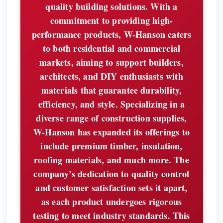
quality building solutions. With a
commitment to providing high-
performance products, W-Hanson caters
to both residential and commercial
markets, aiming to support builders,
architects, and DIY enthusiasts with
materials that guarantee durability,
efficiency, and style. Specializing in a
diverse range of construction supplies,
W-Hanson has expanded its offerings to
include premium timber, insulation,
roofing materials, and much more. The
company’s dedication to quality control
and customer satisfaction sets it apart,
as each product undergoes rigorous
testing to meet industry standards. This