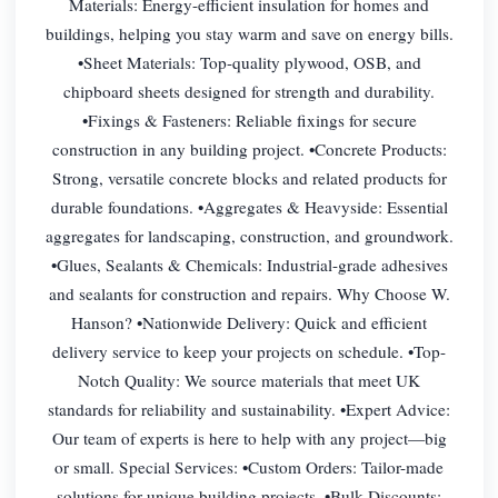
Materials: Energy-efficient insulation for homes and
buildings, helping you stay warm and save on energy bills.
•Sheet Materials: Top-quality plywood, OSB, and
chipboard sheets designed for strength and durability.
•Fixings & Fasteners: Reliable fixings for secure
construction in any building project. •Concrete Products:
Strong, versatile concrete blocks and related products for
durable foundations. •Aggregates & Heavyside: Essential
aggregates for landscaping, construction, and groundwork.
•Glues, Sealants & Chemicals: Industrial-grade adhesives
and sealants for construction and repairs. Why Choose W.
Hanson? •Nationwide Delivery: Quick and efficient
delivery service to keep your projects on schedule. •Top-
Notch Quality: We source materials that meet UK
standards for reliability and sustainability. •Expert Advice:
Our team of experts is here to help with any project—big
or small. Special Services: •Custom Orders: Tailor-made
solutions for unique building projects. •Bulk Discounts: