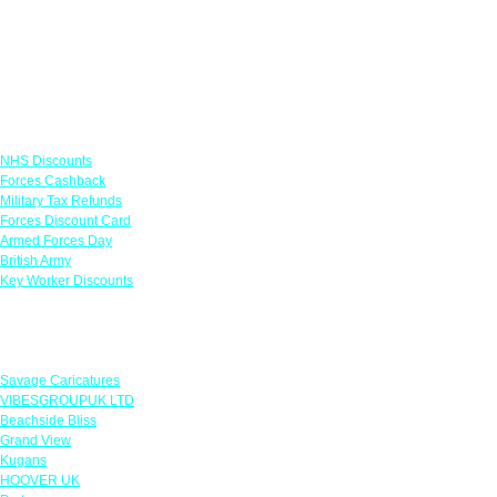
Links
NHS Discounts
Forces Cashback
Military Tax Refunds
Forces Discount Card
Armed Forces Day
British Army
Key Worker Discounts
Featured Offers
Savage Caricatures
VIBESGROUPUK LTD
Beachside Bliss
Grand View
Kugans
HOOVER UK