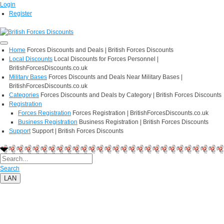
Login
Register
Home
Forces Discounts and Deals | British Forces Discounts
Local Discounts
Local Discounts for Forces Personnel |
BritishForcesDiscounts.co.uk
Military Bases
Forces Discounts and Deals Near Military Bases |
BritishForcesDiscounts.co.uk
Categories
Forces Discounts and Deals by Category | British Forces Discounts
Registration
Forces Registration
Forces Registration | BritishForcesDiscounts.co.uk
Business Registration
Business Registration | British Forces Discounts
Support
Support | British Forces Discounts
Search
LAN