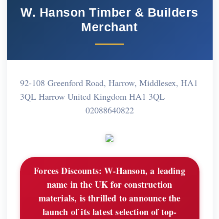
W. Hanson Timber & Builders
Merchant
92-108 Greenford Road, Harrow, Middlesex, HA1
3QL Harrow United Kingdom HA1 3QL
02088640822
Forces Discounts:
W-Hanson, a leading
name in the UK for construction
materials, is thrilled to announce the
launch of its latest selection of top-