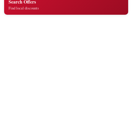
Search Offers
Find local discounts