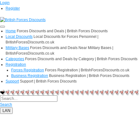
Login
Register
Home
Forces Discounts and Deals | British Forces Discounts
Local Discounts
Local Discounts for Forces Personnel |
BritishForcesDiscounts.co.uk
Military Bases
Forces Discounts and Deals Near Military Bases |
BritishForcesDiscounts.co.uk
Categories
Forces Discounts and Deals by Category | British Forces Discounts
Registration
Forces Registration
Forces Registration | BritishForcesDiscounts.co.uk
Business Registration
Business Registration | British Forces Discounts
Support
Support | British Forces Discounts
Search
LAN