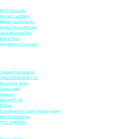
Links
NHS Discounts
Forces Cashback
Military Tax Refunds
Forces Discount Card
Armed Forces Day
British Army
Key Worker Discounts
Featured Offers
Savage Caricatures
VIBESGROUPUK LTD
Beachside Bliss
Grand View
Kugans
HOOVER UK
Protyre
Spindlewood Country Holiday Park
Big On Electricals
YOU GARDEN
Our Policies