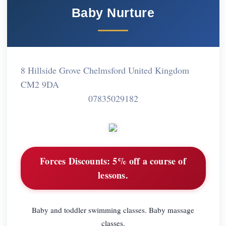
Baby Nurture
8 Hillside Grove Chelmsford United Kingdom
CM2 9DA
07835029182
Forces Discounts:
5% off a course of
lessons.
Baby and toddler swimming classes. Baby massage
classes.