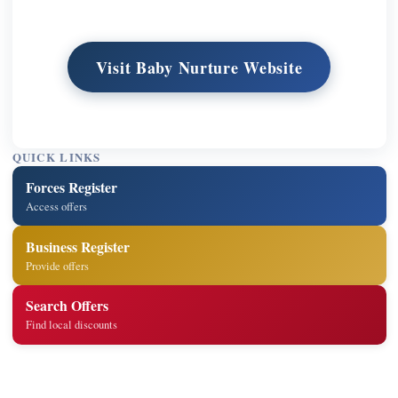
Visit Baby Nurture Website
QUICK LINKS
Forces Register
Access offers
Business Register
Provide offers
Search Offers
Find local discounts