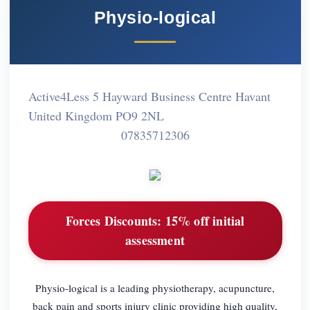
Physio-logical
Active4Less 5 Hayward Business Centre Havant
United Kingdom PO9 2NL
07835712306
Forces Discounts:
15% off initial
assessment
Physio-logical is a leading physiotherapy, acupuncture,
back pain and sports injury clinic providing high quality,