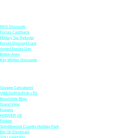
Links
NHS Discounts
Forces Cashback
Military Tax Refunds
Forces Discount Card
Armed Forces Day
British Army
Key Worker Discounts
Featured Offers
Savage Caricatures
VIBESGROUPUK LTD
Beachside Bliss
Grand View
Kugans
HOOVER UK
Protyre
Spindlewood Country Holiday Park
Big On Electricals
YOU GARDEN