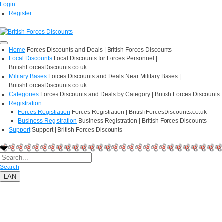
Login
Register
Home
Forces Discounts and Deals | British Forces Discounts
Local Discounts
Local Discounts for Forces Personnel |
BritishForcesDiscounts.co.uk
Military Bases
Forces Discounts and Deals Near Military Bases |
BritishForcesDiscounts.co.uk
Categories
Forces Discounts and Deals by Category | British Forces Discounts
Registration
Forces Registration
Forces Registration | BritishForcesDiscounts.co.uk
Business Registration
Business Registration | British Forces Discounts
Support
Support | British Forces Discounts
Search
LAN