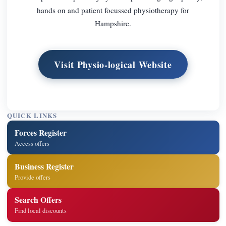
hands on and patient focussed physiotherapy for
Hampshire.
Visit Physio-logical Website
QUICK LINKS
Forces Register
Access offers
Business Register
Provide offers
Search Offers
Find local discounts