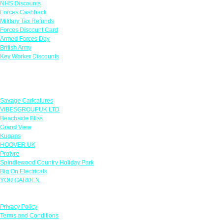
NHS Discounts
Forces Cashback
Military Tax Refunds
Forces Discount Card
Armed Forces Day
British Army
Key Worker Discounts
Featured Offers
Savage Caricatures
VIBESGROUPUK LTD
Beachside Bliss
Grand View
Kugans
HOOVER UK
Protyre
Spindlewood Country Holiday Park
Big On Electricals
YOU GARDEN
Our Policies
Privacy Policy
Terms and Conditions