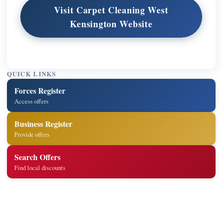
Visit Carpet Cleaning West
Kensington Website
QUICK LINKS
Forces Register
Access offers
Business Register
Provide offers
Search Offers
Find local discounts