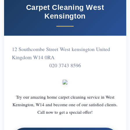
Carpet Cleaning West
Kensington
12 Southcombe Street West kensington United
Kingdom W14 0RA
020 3743 8596
Try our amazing home carpet cleaning service in West
Kensington, W14 and become one of our satisfied clients.
Call now to get a special offer!