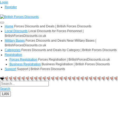
Login
Register
Home
Forces Discounts and Deals | British Forces Discounts
Local Discounts
Local Discounts for Forces Personnel |
BritishForcesDiscounts.co.uk
Military Bases
Forces Discounts and Deals Near Military Bases |
BritishForcesDiscounts.co.uk
Categories
Forces Discounts and Deals by Category | British Forces Discounts
Registration
Forces Registration
Forces Registration | BritishForcesDiscounts.co.uk
Business Registration
Business Registration | British Forces Discounts
Support
Support | British Forces Discounts
Search
LAN