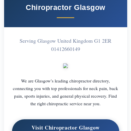
Chiropractor Glasgow
Serving Glasgow United Kingdom G1 2ER
01412660149
We are Glasgow’s leading chiropractor directory,
connecting you with top professionals for neck pain, back
pain, sports injuries, and general physical recovery. Find
the right chiropractic service near you.
Visit Chiropractor Glasgow