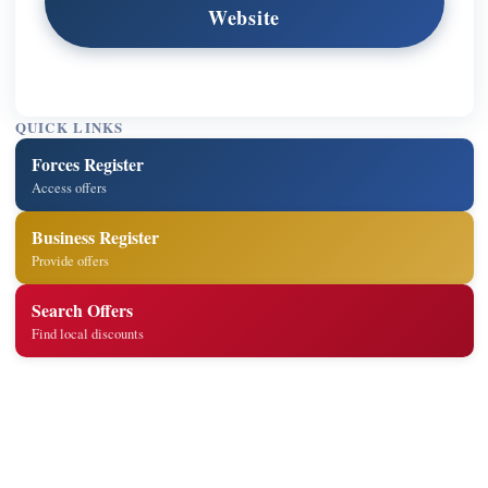
Website
QUICK LINKS
Forces Register
Access offers
Business Register
Provide offers
Search Offers
Find local discounts