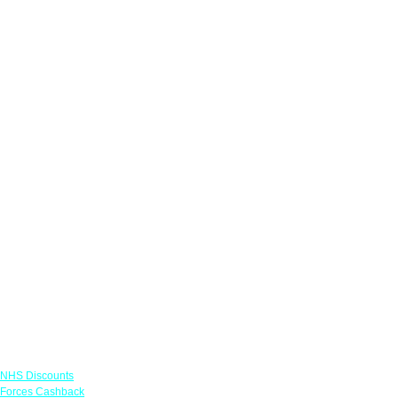
Links
NHS Discounts
Forces Cashback