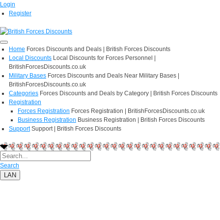
Login
Register
Home
Forces Discounts and Deals | British Forces Discounts
Local Discounts
Local Discounts for Forces Personnel |
BritishForcesDiscounts.co.uk
Military Bases
Forces Discounts and Deals Near Military Bases |
BritishForcesDiscounts.co.uk
Categories
Forces Discounts and Deals by Category | British Forces Discounts
Registration
Forces Registration
Forces Registration | BritishForcesDiscounts.co.uk
Business Registration
Business Registration | British Forces Discounts
Support
Support | British Forces Discounts
Search
LAN