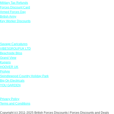
Military Tax Refunds
Forces Discount Card
Armed Forces Day
British Army
Key Worker Discounts
Featured Offers
Savage Caricatures
VIBESGROUPUK LTD
Beachside Bliss
Grand View
Kugans
HOOVER UK
Protyre
Spindlewood Country Holiday Park
Big On Electricals
YOU GARDEN
Our Policies
Privacy Policy
Terms and Conditions
Copyright (c) 2011-2025 British Forces Discounts | Forces Discounts and Deals