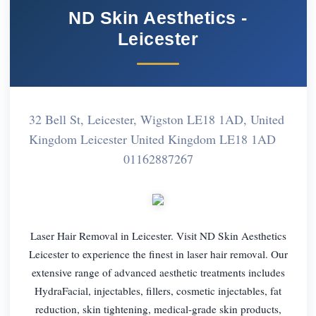
ND Skin Aesthetics -
Leicester
32 Bell St, Leicester, Wigston LE18 1AD, United
Kingdom Leicester United Kingdom LE18 1AD
01162887267
Laser Hair Removal in Leicester. Visit ND Skin Aesthetics
Leicester to experience the finest in laser hair removal. Our
extensive range of advanced aesthetic treatments includes
HydraFacial, injectables, fillers, cosmetic injectables, fat
reduction, skin tightening, medical-grade skin products,