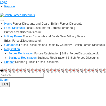
Login
Register
Home
Forces Discounts and Deals | British Forces Discounts
Local Discounts
Local Discounts for Forces Personnel |
BritishForcesDiscounts.co.uk
Military Bases
Forces Discounts and Deals Near Military Bases |
BritishForcesDiscounts.co.uk
Categories
Forces Discounts and Deals by Category | British Forces Discounts
Registration
Forces Registration
Forces Registration | BritishForcesDiscounts.co.uk
Business Registration
Business Registration | British Forces Discounts
Support
Support | British Forces Discounts
Search
LAN