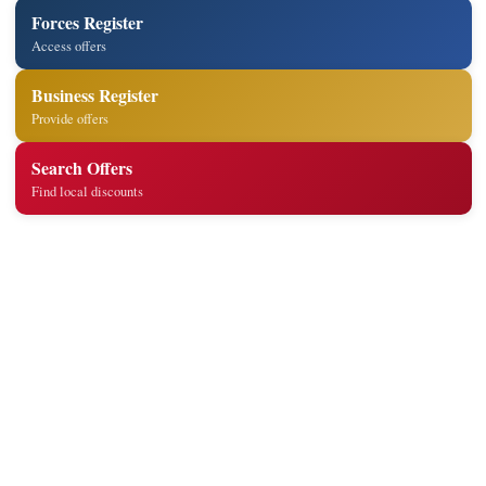
Forces Register
Access offers
Business Register
Provide offers
Search Offers
Find local discounts