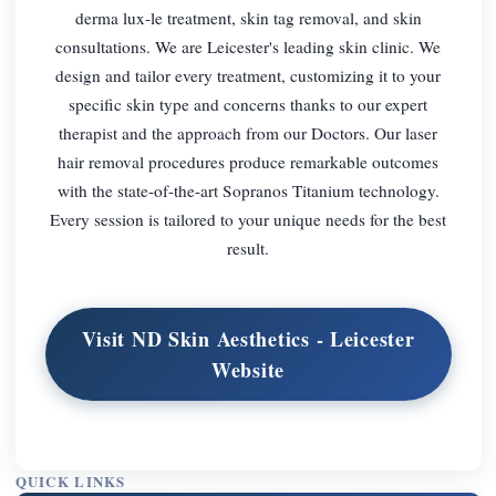
derma lux-le treatment, skin tag removal, and skin
consultations. We are Leicester's leading skin clinic. We
design and tailor every treatment, customizing it to your
specific skin type and concerns thanks to our expert
therapist and the approach from our Doctors. Our laser
hair removal procedures produce remarkable outcomes
with the state-of-the-art Sopranos Titanium technology.
Every session is tailored to your unique needs for the best
result.
Visit ND Skin Aesthetics - Leicester
Website
QUICK LINKS