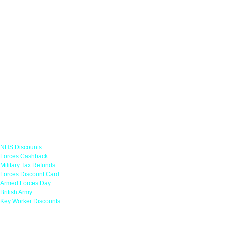
Links
NHS Discounts
Forces Cashback
Military Tax Refunds
Forces Discount Card
Armed Forces Day
British Army
Key Worker Discounts
Featured Offers