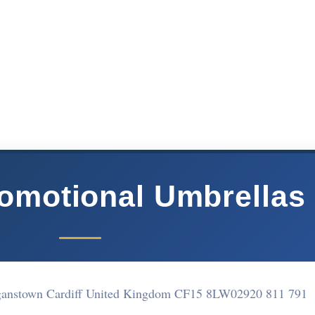
romotional Umbrellas
rganstown Cardiff United Kingdom CF15 8LW
02920 811 791