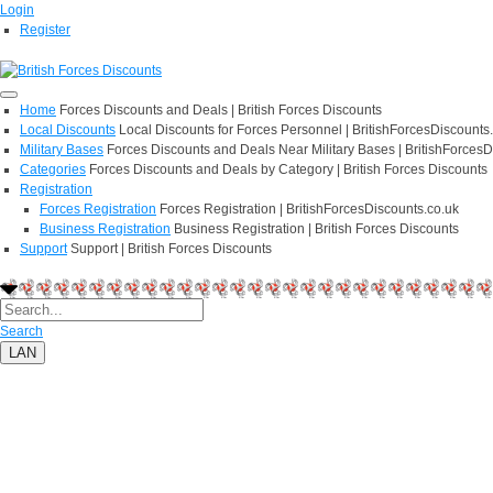
Login
Register
Home
Forces Discounts and Deals | British Forces Discounts
Local Discounts
Local Discounts for Forces Personnel | BritishForcesDiscounts
Military Bases
Forces Discounts and Deals Near Military Bases | BritishForcesD
Categories
Forces Discounts and Deals by Category | British Forces Discounts
Registration
Forces Registration
Forces Registration | BritishForcesDiscounts.co.uk
Business Registration
Business Registration | British Forces Discounts
Support
Support | British Forces Discounts
Search
LAN