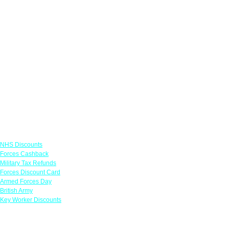
Links
NHS Discounts
Forces Cashback
Military Tax Refunds
Forces Discount Card
Armed Forces Day
British Army
Key Worker Discounts
Featured Offers