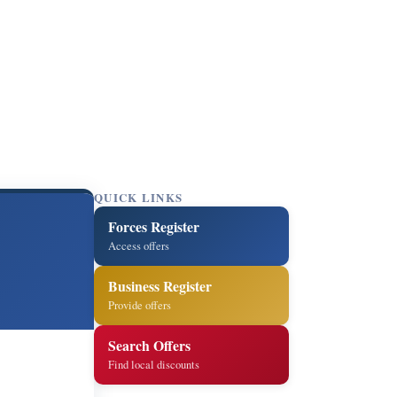
QUICK LINKS
Forces Register
Access offers
Business Register
Provide offers
Search Offers
Find local discounts