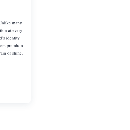
. Unlike many
tion at every
’s identity
ivers premium
ain or shine.