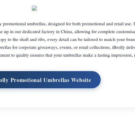
ity promotional umbrellas, designed for both promotional and retail use
e up in our dedicated factory in China, allowing for complete customisa
y to the shaft and ribs, every detail can be tailored to match your brand
llas for corporate giveaways, events, or retail collections, iBrolly del
ment to quality ensures that your umbrellas make a lasting impression, r
rolly Promotional Umbrellas Website