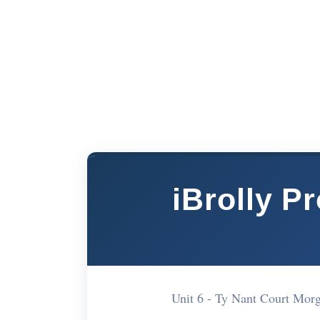
iBrolly P
Unit 6 - Ty Nant Court Mo