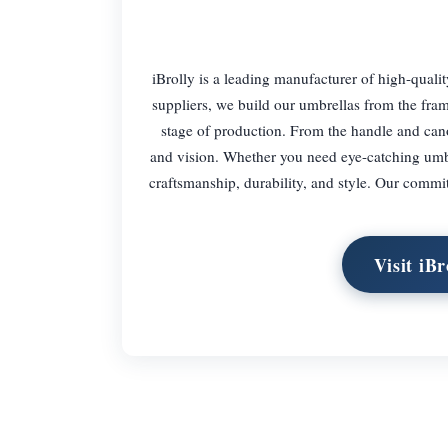
iBrolly is a leading manufacturer of high-qual
suppliers, we build our umbrellas from the fram
stage of production. From the handle and canop
and vision. Whether you need eye-catching umbre
craftsmanship, durability, and style. Our commit
Visit iB