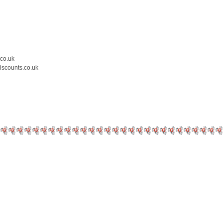
.co.uk
iscounts.co.uk