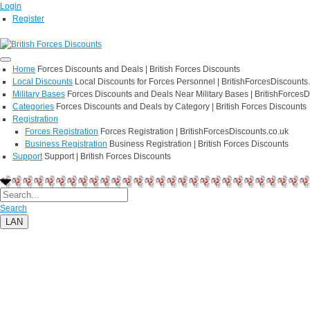
Login
Register
Home
Forces Discounts and Deals | British Forces Discounts
Local Discounts
Local Discounts for Forces Personnel | BritishForcesDiscounts
Military Bases
Forces Discounts and Deals Near Military Bases | BritishForcesD
Categories
Forces Discounts and Deals by Category | British Forces Discounts
Registration
Forces Registration
Forces Registration | BritishForcesDiscounts.co.uk
Business Registration
Business Registration | British Forces Discounts
Support
Support | British Forces Discounts
Search
LAN