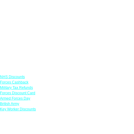
Links
NHS Discounts
Forces Cashback
Military Tax Refunds
Forces Discount Card
Armed Forces Day
British Army
Key Worker Discounts
Featured Offers