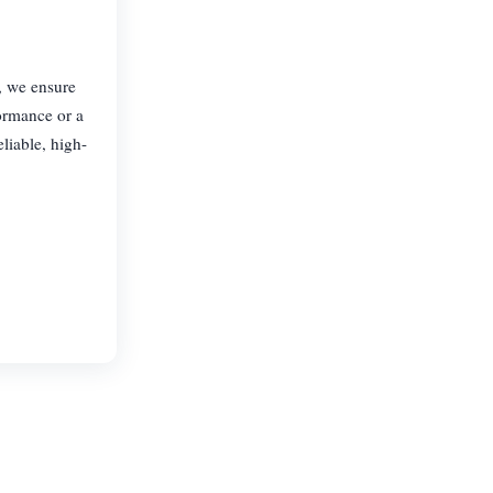
, we ensure
formance or a
liable, high-