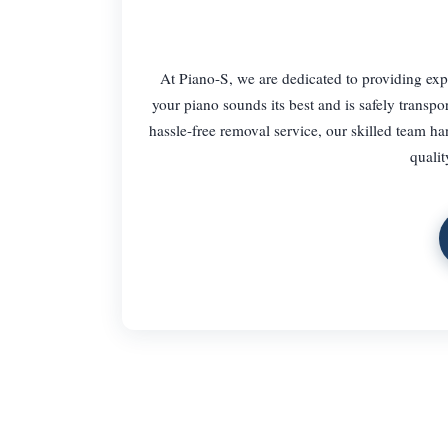
At Piano-S, we are dedicated to providing ex
your piano sounds its best and is safely transp
hassle-free removal service, our skilled team ha
qualit