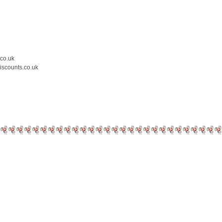
.co.uk
iscounts.co.uk