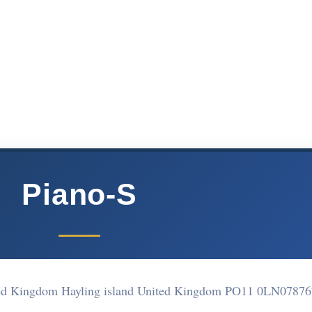
Piano-S
ited Kingdom Hayling island United Kingdom PO11 0LN
07876