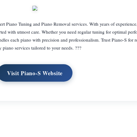
pert Piano Tuning and Piano Removal services. With years of experience
orted with utmost care. Whether you need regular tuning for optimal per
ndles each piano with precision and professionalism. Trust Piano-S for re
y piano services tailored to your needs. ???
Visit Piano-S Website