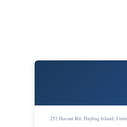
252 Havant Rd, Hayling Island, Un