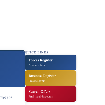
QUICK LINKS
Forces Register
Access offers
Business Register
Provide offers
Search Offers
Find local discounts
795325