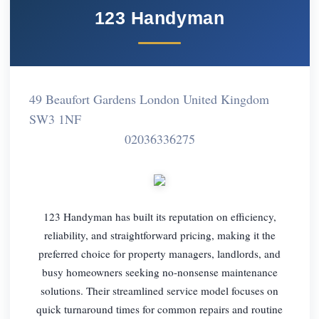
123 Handyman
49 Beaufort Gardens London United Kingdom
SW3 1NF
02036336275
123 Handyman has built its reputation on efficiency,
reliability, and straightforward pricing, making it the
preferred choice for property managers, landlords, and
busy homeowners seeking no-nonsense maintenance
solutions. Their streamlined service model focuses on
quick turnaround times for common repairs and routine