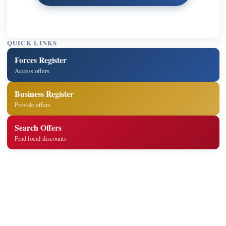
QUICK LINKS
Forces Register
Access offers
Business Register
Provide offers
Search Offers
Find local discounts