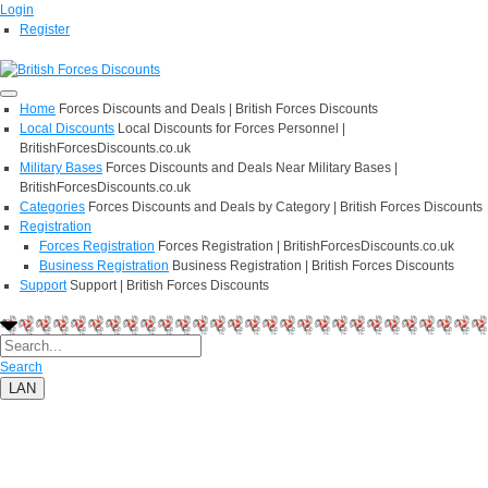
Login
Register
Home
Forces Discounts and Deals | British Forces Discounts
Local Discounts
Local Discounts for Forces Personnel |
BritishForcesDiscounts.co.uk
Military Bases
Forces Discounts and Deals Near Military Bases |
BritishForcesDiscounts.co.uk
Categories
Forces Discounts and Deals by Category | British Forces Discounts
Registration
Forces Registration
Forces Registration | BritishForcesDiscounts.co.uk
Business Registration
Business Registration | British Forces Discounts
Support
Support | British Forces Discounts
Search
LAN