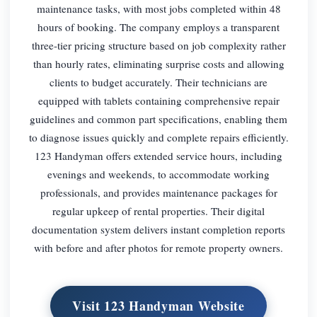
maintenance tasks, with most jobs completed within 48
hours of booking. The company employs a transparent
three-tier pricing structure based on job complexity rather
than hourly rates, eliminating surprise costs and allowing
clients to budget accurately. Their technicians are
equipped with tablets containing comprehensive repair
guidelines and common part specifications, enabling them
to diagnose issues quickly and complete repairs efficiently.
123 Handyman offers extended service hours, including
evenings and weekends, to accommodate working
professionals, and provides maintenance packages for
regular upkeep of rental properties. Their digital
documentation system delivers instant completion reports
with before and after photos for remote property owners.
Visit 123 Handyman Website