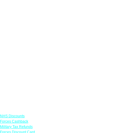
Links
NHS Discounts
Forces Cashback
Military Tax Refunds
Forces Discount Card