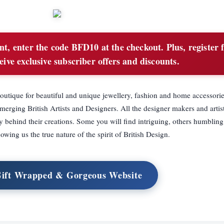
, enter the code BFD10 at the checkout. Plus, register 
eive exclusive subscriber offers and discounts.
utique for beautiful and unique jewellery, fashion and home accessorie
erging British Artists and Designers. All the designer makers and artist
ehind their creations. Some you will find intriguing, others humbling,
owing us the true nature of the spirit of British Design.
Gift Wrapped & Gorgeous Website