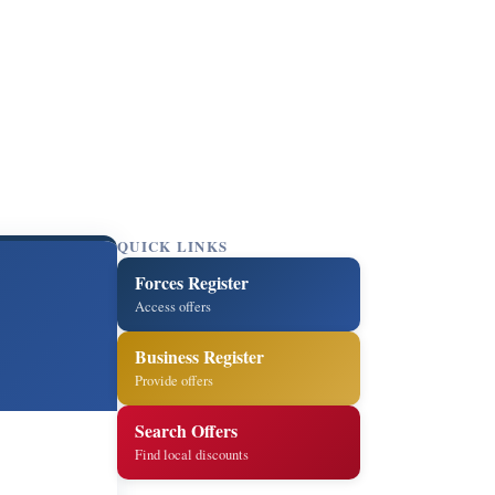
QUICK LINKS
Forces Register
Access offers
Business Register
Provide offers
Search Offers
Find local discounts