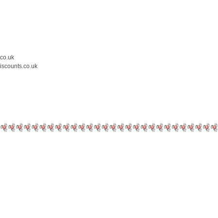
.co.uk
iscounts.co.uk