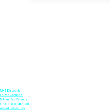
Links
NHS Discounts
Forces Cashback
Military Tax Refunds
Forces Discount Card
Armed Forces Day