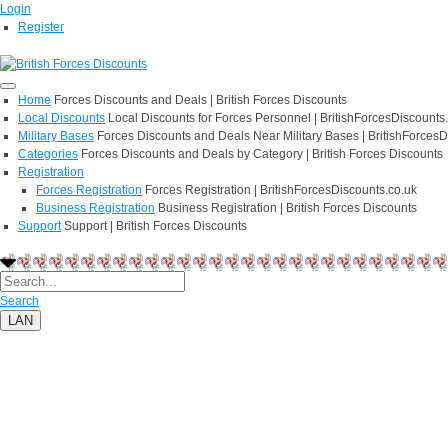
Login
Register
Home
Forces Discounts and Deals | British Forces Discounts
Local Discounts
Local Discounts for Forces Personnel | BritishForcesDiscounts
Military Bases
Forces Discounts and Deals Near Military Bases | BritishForcesD
Categories
Forces Discounts and Deals by Category | British Forces Discounts
Registration
Forces Registration
Forces Registration | BritishForcesDiscounts.co.uk
Business Registration
Business Registration | British Forces Discounts
Support
Support | British Forces Discounts
Search
LAN