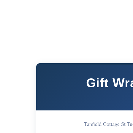
Gift W
Tanfield Cottage St