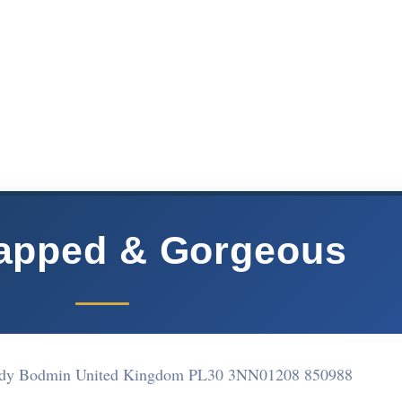
rapped & Gorgeous
 Tudy Bodmin United Kingdom PL30 3NN
01208 850988