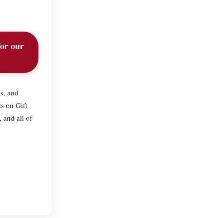
for our
s, and
s on Gift
 and all of