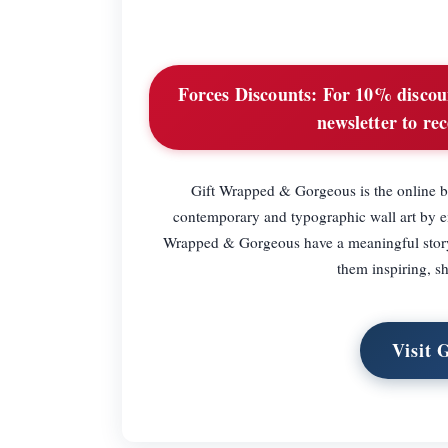
Forces Discounts:
For 10% discount
newsletter to rec
Gift Wrapped & Gorgeous is the online bo
contemporary and typographic wall art by em
Wrapped & Gorgeous have a meaningful story b
them inspiring, sh
Visit 