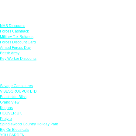
Links
NHS Discounts
Forces Cashback
Military Tax Refunds
Forces Discount Card
Armed Forces Day
British Army
Key Worker Discounts
Featured Offers
Savage Caricatures
VIBESGROUPUK LTD
Beachside Bliss
Grand View
Kugans
HOOVER UK
Protyre
Spindlewood Country Holiday Park
Big On Electricals
YOU GARDEN