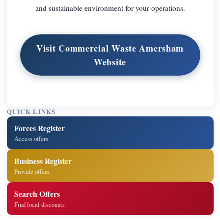
and sustainable environment for your operations.
Visit Commercial Waste Amersham
Website
QUICK LINKS
Forces Register
Access offers
Business Register
Provide offers
Search Offers
Find local discounts