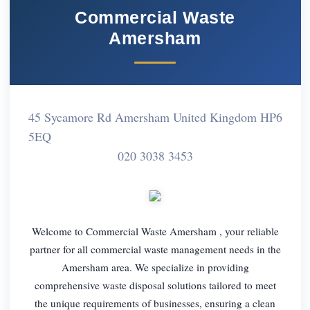
Commercial Waste
Amersham
45 Sycamore Rd Amersham United Kingdom HP6
5EQ
020 3038 3453
Welcome to Commercial Waste Amersham , your reliable
partner for all commercial waste management needs in the
Amersham area. We specialize in providing
comprehensive waste disposal solutions tailored to meet
the unique requirements of businesses, ensuring a clean