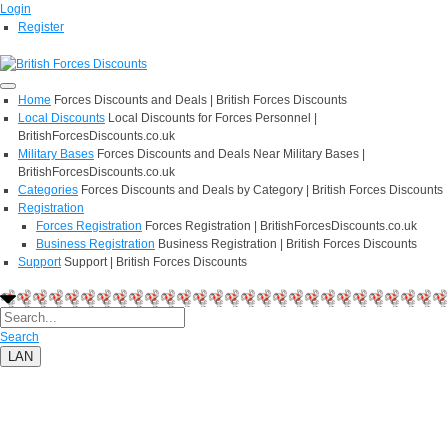
Login
Register
Home
Forces Discounts and Deals | British Forces Discounts
Local Discounts
Local Discounts for Forces Personnel |
BritishForcesDiscounts.co.uk
Military Bases
Forces Discounts and Deals Near Military Bases |
BritishForcesDiscounts.co.uk
Categories
Forces Discounts and Deals by Category | British Forces Discounts
Registration
Forces Registration
Forces Registration | BritishForcesDiscounts.co.uk
Business Registration
Business Registration | British Forces Discounts
Support
Support | British Forces Discounts
Search
LAN