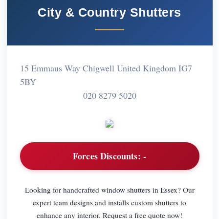
City & Country Shutters
15 Emmaus Way Chigwell United Kingdom IG7
5BY
020 8279 5020
Forces Discounts:
-
Looking for handcrafted window shutters in Essex? Our
expert team designs and installs custom shutters to
enhance any interior. Request a free quote now!