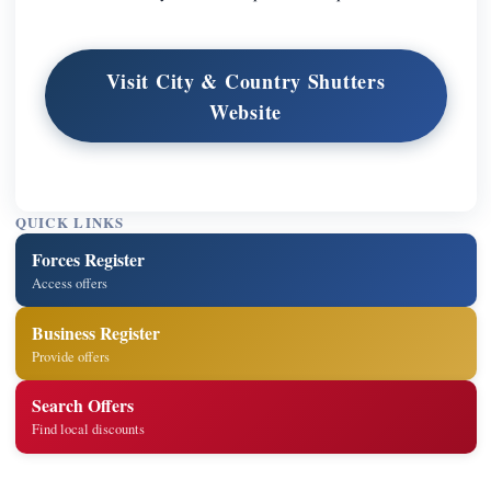
Visit City & Country Shutters
Website
QUICK LINKS
Forces Register
Access offers
Business Register
Provide offers
Search Offers
Find local discounts