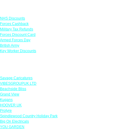
Links
NHS Discounts
Forces Cashback
Military Tax Refunds
Forces Discount Card
Armed Forces Day
British Army
Key Worker Discounts
Featured Offers
Savage Caricatures
VIBESGROUPUK LTD
Beachside Bliss
Grand View
Kugans
HOOVER UK
Protyre
Spindlewood Country Holiday Park
Big On Electricals
YOU GARDEN
Our Policies