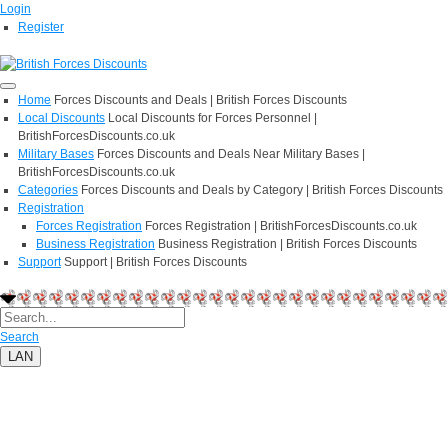
Login
Register
Home
Forces Discounts and Deals | British Forces Discounts
Local Discounts
Local Discounts for Forces Personnel |
BritishForcesDiscounts.co.uk
Military Bases
Forces Discounts and Deals Near Military Bases |
BritishForcesDiscounts.co.uk
Categories
Forces Discounts and Deals by Category | British Forces Discounts
Registration
Forces Registration
Forces Registration | BritishForcesDiscounts.co.uk
Business Registration
Business Registration | British Forces Discounts
Support
Support | British Forces Discounts
Search
LAN