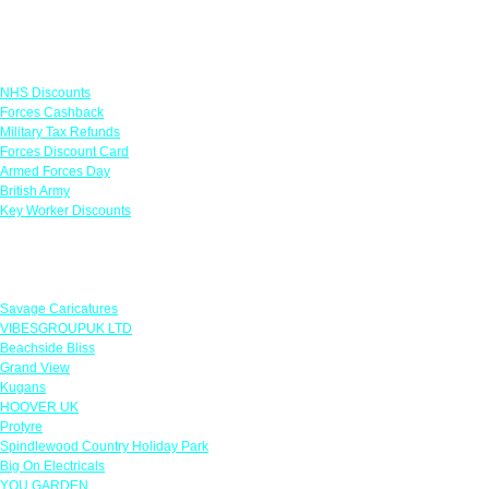
Links
NHS Discounts
Forces Cashback
Military Tax Refunds
Forces Discount Card
Armed Forces Day
British Army
Key Worker Discounts
Featured Offers
Savage Caricatures
VIBESGROUPUK LTD
Beachside Bliss
Grand View
Kugans
HOOVER UK
Protyre
Spindlewood Country Holiday Park
Big On Electricals
YOU GARDEN