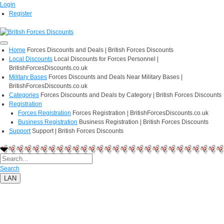
Login
Register
Home
Forces Discounts and Deals | British Forces Discounts
Local Discounts
Local Discounts for Forces Personnel |
BritishForcesDiscounts.co.uk
Military Bases
Forces Discounts and Deals Near Military Bases |
BritishForcesDiscounts.co.uk
Categories
Forces Discounts and Deals by Category | British Forces Discounts
Registration
Forces Registration
Forces Registration | BritishForcesDiscounts.co.uk
Business Registration
Business Registration | British Forces Discounts
Support
Support | British Forces Discounts
Search
LAN