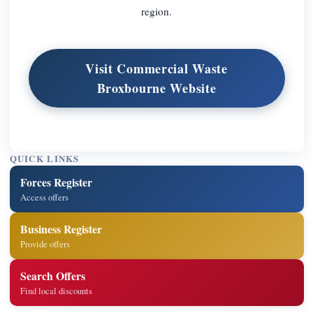
region.
Visit Commercial Waste
Broxbourne Website
QUICK LINKS
Forces Register
Access offers
Business Register
Provide offers
Search Offers
Find local discounts