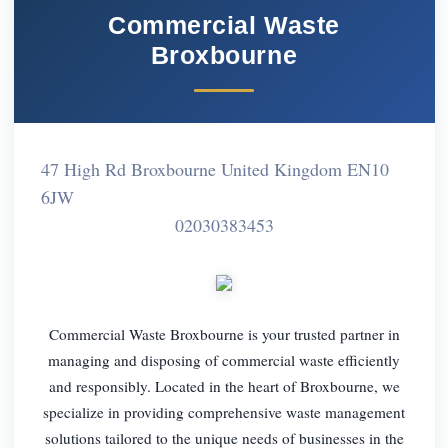
Commercial Waste
Broxbourne
47 High Rd Broxbourne United Kingdom EN10
6JW
02030383453
Commercial Waste Broxbourne is your trusted partner in
managing and disposing of commercial waste efficiently
and responsibly. Located in the heart of Broxbourne, we
specialize in providing comprehensive waste management
solutions tailored to the unique needs of businesses in the