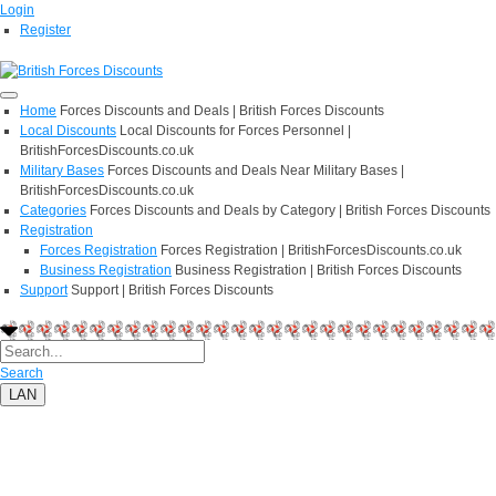
Login
Register
Home
Forces Discounts and Deals | British Forces Discounts
Local Discounts
Local Discounts for Forces Personnel |
BritishForcesDiscounts.co.uk
Military Bases
Forces Discounts and Deals Near Military Bases |
BritishForcesDiscounts.co.uk
Categories
Forces Discounts and Deals by Category | British Forces Discounts
Registration
Forces Registration
Forces Registration | BritishForcesDiscounts.co.uk
Business Registration
Business Registration | British Forces Discounts
Support
Support | British Forces Discounts
Search
LAN