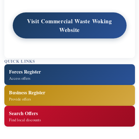
Visit Commercial Waste Woking
Website
QUICK LINKS
Forces Register
Access offers
Business Register
Provide offers
Search Offers
Find local discounts