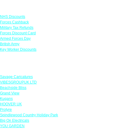
Links
NHS Discounts
Forces Cashback
Military Tax Refunds
Forces Discount Card
Armed Forces Day
British Army
Key Worker Discounts
Featured Offers
Savage Caricatures
VIBESGROUPUK LTD
Beachside Bliss
Grand View
Kugans
HOOVER UK
Protyre
Spindlewood Country Holiday Park
Big On Electricals
YOU GARDEN
Our Policies