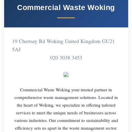
Commercial Waste Woking
19 Chertsey Rd Woking United Kingdom GU21
5AJ
020 3038 3453
Commercial Waste Woking your trusted partner in
comprehensive waste management solutions. Located in
the heart of Woking, we specialize in offering tailored
services to meet the unique needs of businesses across
various industries. Our commitment to sustainability and
efficiency sets us apart in the waste management sector.