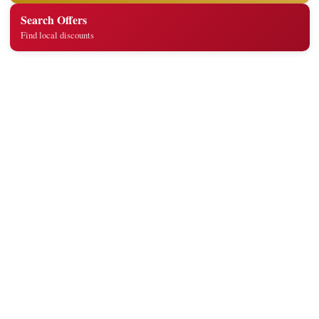
Search Offers
Find local discounts