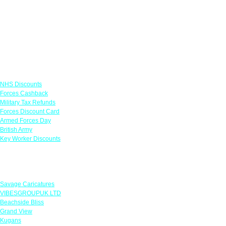
Links
NHS Discounts
Forces Cashback
Military Tax Refunds
Forces Discount Card
Armed Forces Day
British Army
Key Worker Discounts
Featured Offers
Savage Caricatures
VIBESGROUPUK LTD
Beachside Bliss
Grand View
Kugans