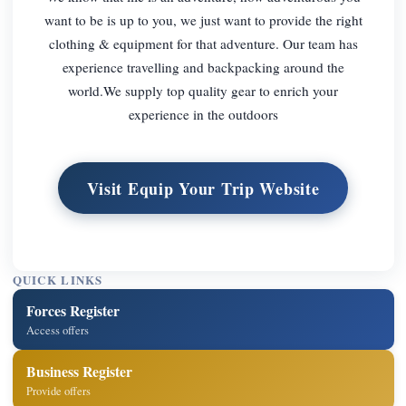
want to be is up to you, we just want to provide the right
clothing & equipment for that adventure. Our team has
experience travelling and backpacking around the
world.We supply top quality gear to enrich your
experience in the outdoors
Visit Equip Your Trip Website
QUICK LINKS
Forces Register
Access offers
Business Register
Provide offers