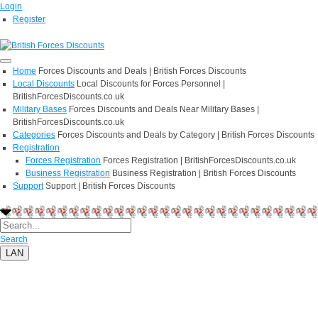
Login
Register
Home
Forces Discounts and Deals | British Forces Discounts
Local Discounts
Local Discounts for Forces Personnel |
BritishForcesDiscounts.co.uk
Military Bases
Forces Discounts and Deals Near Military Bases |
BritishForcesDiscounts.co.uk
Categories
Forces Discounts and Deals by Category | British Forces Discounts
Registration
Forces Registration
Forces Registration | BritishForcesDiscounts.co.uk
Business Registration
Business Registration | British Forces Discounts
Support
Support | British Forces Discounts
Search
LAN