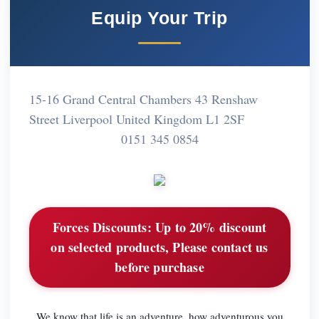
Equip Your Trip
15-16 Grand Central Chambers 43 Renshaw
Street Liverpool United Kingdom L1 2SF
0151 345 0854
Forces Discounts:
Up to 20% discount
on selected products, Please contact us
before purchase
We know that life is an adventure, how adventurous you