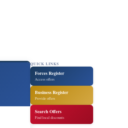
QUICK LINKS
Forces Register
Access offers
Business Register
Provide offers
Search Offers
Find local discounts