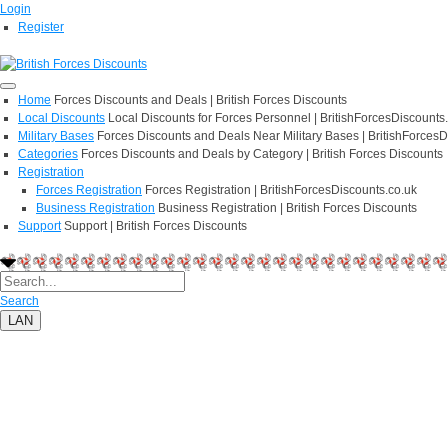
Login
Register
Home
Forces Discounts and Deals | British Forces Discounts
Local Discounts
Local Discounts for Forces Personnel | BritishForcesDiscounts
Military Bases
Forces Discounts and Deals Near Military Bases | BritishForcesD
Categories
Forces Discounts and Deals by Category | British Forces Discounts
Registration
Forces Registration
Forces Registration | BritishForcesDiscounts.co.uk
Business Registration
Business Registration | British Forces Discounts
Support
Support | British Forces Discounts
Search
LAN