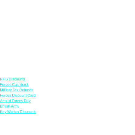
Links
NHS Discounts
Forces Cashback
Military Tax Refunds
Forces Discount Card
Armed Forces Day
British Army
Key Worker Discounts
Featured Offers