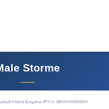
Male Storme
lenhall United Kingdom WV13 2BG
01902602043