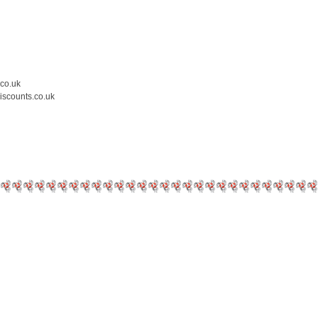
.co.uk
iscounts.co.uk