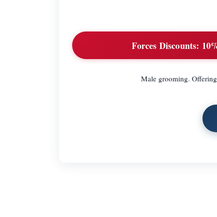
Forces Discounts:
10% 
Male grooming. Offering 