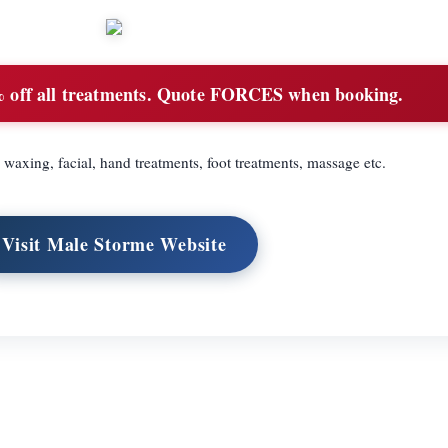
off all treatments. Quote FORCES when booking.
waxing, facial, hand treatments, foot treatments, massage etc.
Visit Male Storme Website