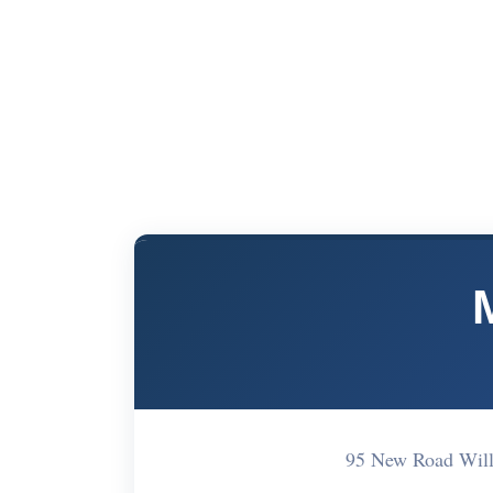
95 New Road Wil