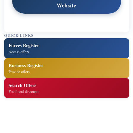
Website
QUICK LINKS
Forces Register
Access offers
Business Register
Provide offers
Search Offers
Find local discounts