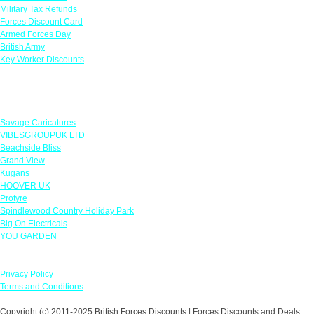
Military Tax Refunds
Forces Discount Card
Armed Forces Day
British Army
Key Worker Discounts
Featured Offers
Savage Caricatures
VIBESGROUPUK LTD
Beachside Bliss
Grand View
Kugans
HOOVER UK
Protyre
Spindlewood Country Holiday Park
Big On Electricals
YOU GARDEN
Our Policies
Privacy Policy
Terms and Conditions
Copyright (c) 2011-2025 British Forces Discounts | Forces Discounts and Deals