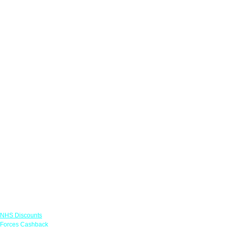
Links
NHS Discounts
Forces Cashback