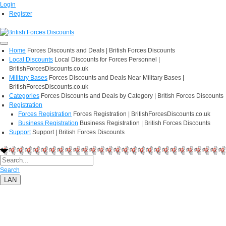
Login
Register
Home
Forces Discounts and Deals | British Forces Discounts
Local Discounts
Local Discounts for Forces Personnel |
BritishForcesDiscounts.co.uk
Military Bases
Forces Discounts and Deals Near Military Bases |
BritishForcesDiscounts.co.uk
Categories
Forces Discounts and Deals by Category | British Forces Discounts
Registration
Forces Registration
Forces Registration | BritishForcesDiscounts.co.uk
Business Registration
Business Registration | British Forces Discounts
Support
Support | British Forces Discounts
Search
LAN