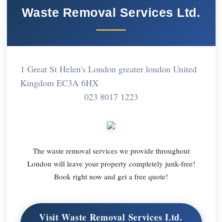
Waste Removal Services Ltd.
1 Great St Helen's London greater london United
Kingdom EC3A 6HX
023 8017 1223
The waste removal services we provide throughout
London will leave your property completely junk-free!
Book right now and get a free quote!
Visit Waste Removal Services Ltd.