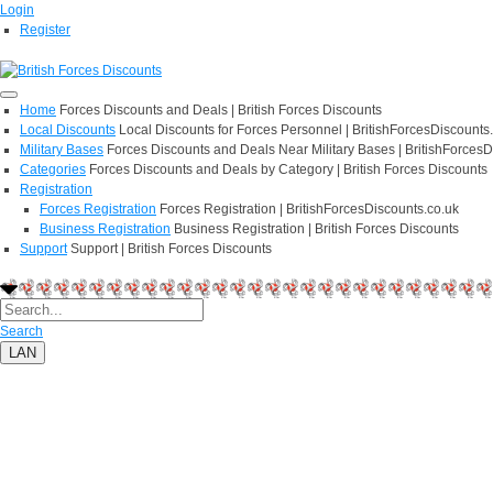
Login
Register
Home
Forces Discounts and Deals | British Forces Discounts
Local Discounts
Local Discounts for Forces Personnel | BritishForcesDiscounts
Military Bases
Forces Discounts and Deals Near Military Bases | BritishForcesD
Categories
Forces Discounts and Deals by Category | British Forces Discounts
Registration
Forces Registration
Forces Registration | BritishForcesDiscounts.co.uk
Business Registration
Business Registration | British Forces Discounts
Support
Support | British Forces Discounts
Search
LAN