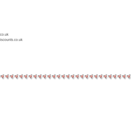
.co.uk
iscounts.co.uk