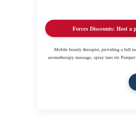
Forces Discounts:
Host a p
Mobile beauty therapist, providing a full r
aromatherapy massage, spray tans etc Pamper p