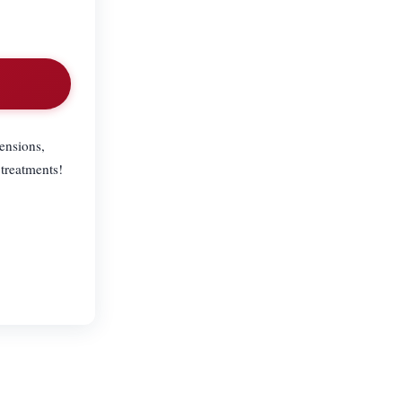
tensions,
 treatments!