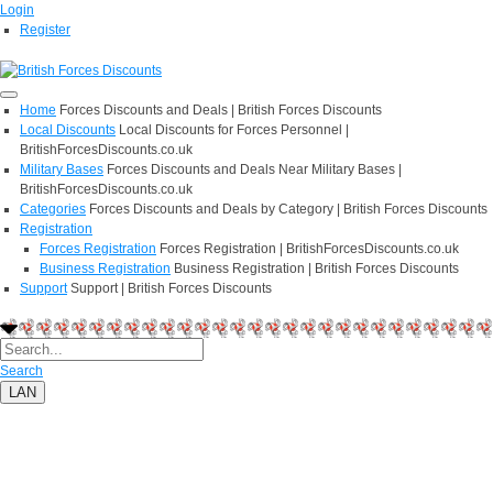
Login
Register
Home
Forces Discounts and Deals | British Forces Discounts
Local Discounts
Local Discounts for Forces Personnel |
BritishForcesDiscounts.co.uk
Military Bases
Forces Discounts and Deals Near Military Bases |
BritishForcesDiscounts.co.uk
Categories
Forces Discounts and Deals by Category | British Forces Discounts
Registration
Forces Registration
Forces Registration | BritishForcesDiscounts.co.uk
Business Registration
Business Registration | British Forces Discounts
Support
Support | British Forces Discounts
Search
LAN