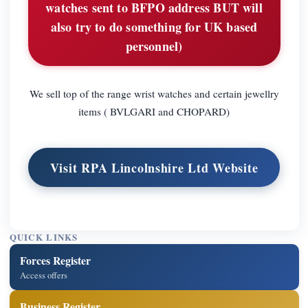
watches sent to BFPO address BUT will
also try to do something for UK based
personnel)
We sell top of the range wrist watches and certain jewellry
items ( BVLGARI and CHOPARD)
Visit RPA Lincolnshire Ltd Website
QUICK LINKS
Forces Register
Access offers
Business Register