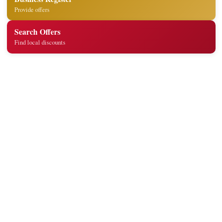
Provide offers
Search Offers
Find local discounts