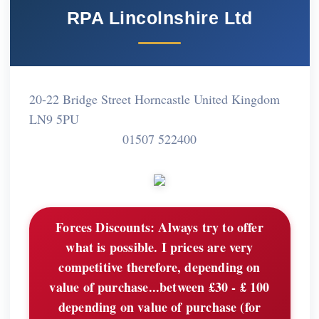
RPA Lincolnshire Ltd
20-22 Bridge Street Horncastle United Kingdom
LN9 5PU
01507 522400
Forces Discounts:
Always try to offer
what is possible. I prices are very
competitive therefore, depending on
value of purchase...between £30 - £ 100
depending on value of purchase (for