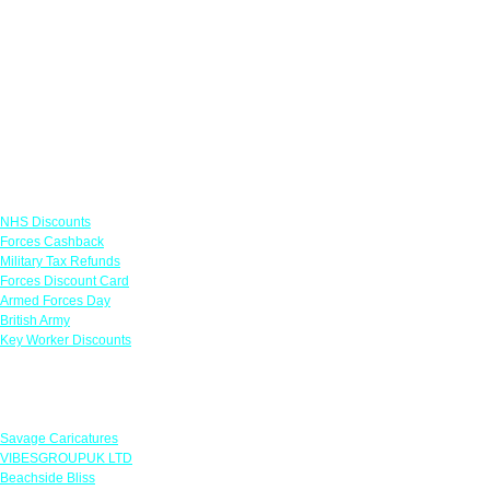
Links
NHS Discounts
Forces Cashback
Military Tax Refunds
Forces Discount Card
Armed Forces Day
British Army
Key Worker Discounts
Featured Offers
Savage Caricatures
VIBESGROUPUK LTD
Beachside Bliss