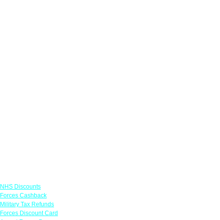
Links
NHS Discounts
Forces Cashback
Military Tax Refunds
Forces Discount Card