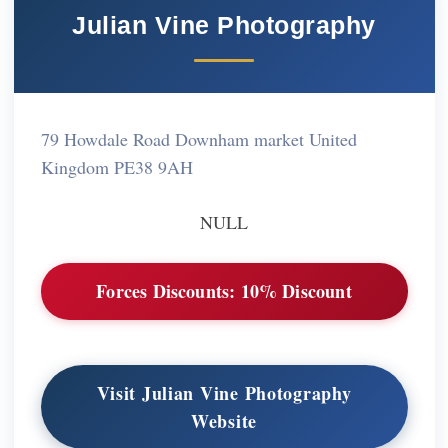
Julian Vine Photography
79 Howdale Road Downham market United
Kingdom PE38 9AH
NULL
Forces Discounts:
10% Discount
Visit Julian Vine Photography
Website