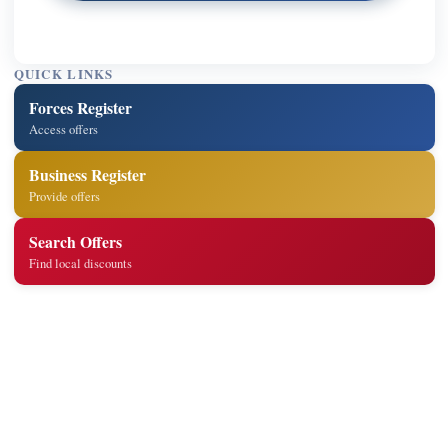
QUICK LINKS
Forces Register
Access offers
Business Register
Provide offers
Search Offers
Find local discounts