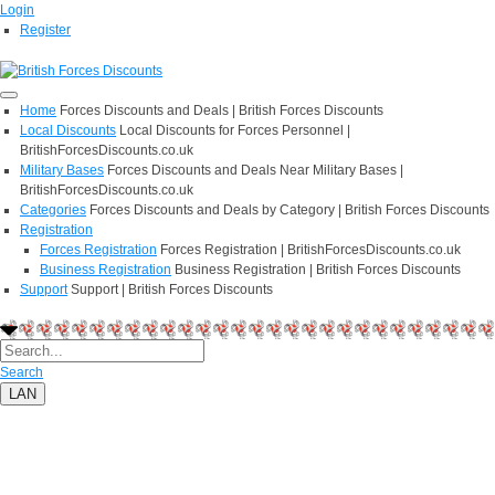
Login
Register
Home
Forces Discounts and Deals | British Forces Discounts
Local Discounts
Local Discounts for Forces Personnel |
BritishForcesDiscounts.co.uk
Military Bases
Forces Discounts and Deals Near Military Bases |
BritishForcesDiscounts.co.uk
Categories
Forces Discounts and Deals by Category | British Forces Discounts
Registration
Forces Registration
Forces Registration | BritishForcesDiscounts.co.uk
Business Registration
Business Registration | British Forces Discounts
Support
Support | British Forces Discounts
Search
LAN