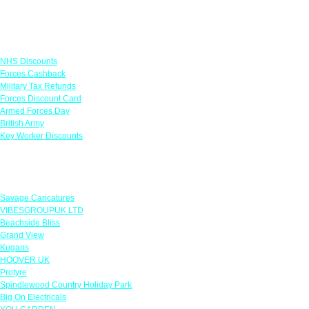
Links
NHS Discounts
Forces Cashback
Military Tax Refunds
Forces Discount Card
Armed Forces Day
British Army
Key Worker Discounts
Featured Offers
Savage Caricatures
VIBESGROUPUK LTD
Beachside Bliss
Grand View
Kugans
HOOVER UK
Protyre
Spindlewood Country Holiday Park
Big On Electricals