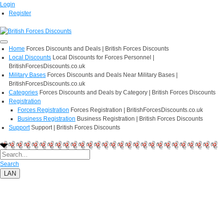
Login
Register
Home
Forces Discounts and Deals | British Forces Discounts
Local Discounts
Local Discounts for Forces Personnel |
BritishForcesDiscounts.co.uk
Military Bases
Forces Discounts and Deals Near Military Bases |
BritishForcesDiscounts.co.uk
Categories
Forces Discounts and Deals by Category | British Forces Discounts
Registration
Forces Registration
Forces Registration | BritishForcesDiscounts.co.uk
Business Registration
Business Registration | British Forces Discounts
Support
Support | British Forces Discounts
Search
LAN