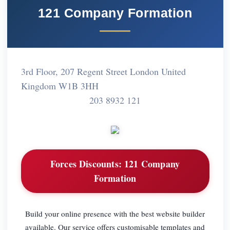
121 Company Formation
3rd Floor, 207 Regent Street London United
Kingdom W1B 3HH
203 8932 121
Forces Discounts:
121 Company
Formation
Build your online presence with the best website builder
available. Our service offers customisable templates and