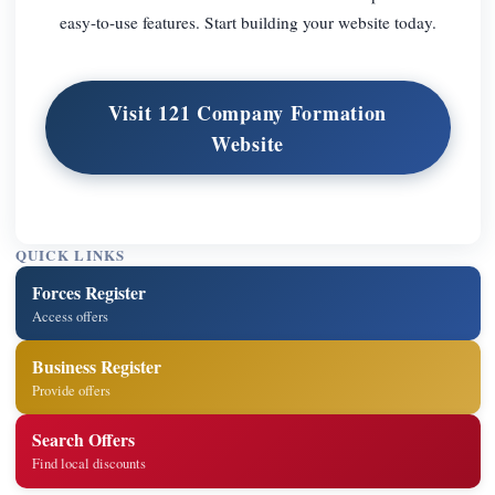
easy-to-use features. Start building your website today.
Visit 121 Company Formation
Website
QUICK LINKS
Forces Register
Access offers
Business Register
Provide offers
Search Offers
Find local discounts