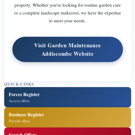
property. Whether you're looking for routine garden care
or a complete landscape makeover, we have the expertise
to meet your needs.
Visit Garden Maintenance
Addiscombe Website
QUICK LINKS
Forces Register
Access offers
Business Register
Provide offers
Search Offers