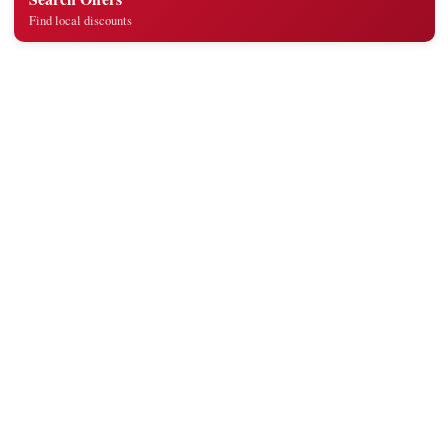
Find local discounts