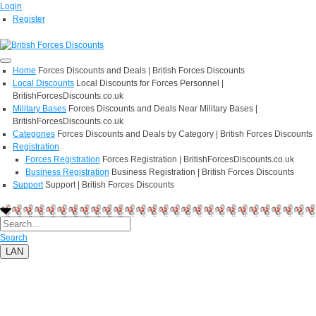
Login
Register
Home
Forces Discounts and Deals | British Forces Discounts
Local Discounts
Local Discounts for Forces Personnel |
BritishForcesDiscounts.co.uk
Military Bases
Forces Discounts and Deals Near Military Bases |
BritishForcesDiscounts.co.uk
Categories
Forces Discounts and Deals by Category | British Forces Discounts
Registration
Forces Registration
Forces Registration | BritishForcesDiscounts.co.uk
Business Registration
Business Registration | British Forces Discounts
Support
Support | British Forces Discounts
Search
LAN