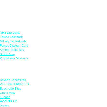
Links
NHS Discounts
Forces Cashback
Military Tax Refunds
Forces Discount Card
Armed Forces Day
British Army
Key Worker Discounts
Featured Offers
Savage Caricatures
VIBESGROUPUK LTD
Beachside Bliss
Grand View
Kugans
HOOVER UK
Protyre