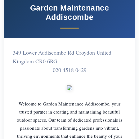
Garden Maintenance
Addiscombe
349 Lower Addiscombe Rd Croydon United
Kingdom CR0 6RG
020 4518 0429
Welcome to Garden Maintenance Addiscombe, your
trusted partner in creating and maintaining beautiful
outdoor spaces. Our team of dedicated professionals is
passionate about transforming gardens into vibrant,
thriving environments that enhance the beauty of your