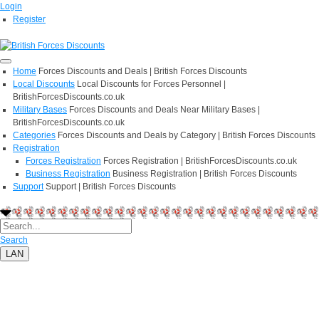
Login
Register
Home
Forces Discounts and Deals | British Forces Discounts
Local Discounts
Local Discounts for Forces Personnel |
BritishForcesDiscounts.co.uk
Military Bases
Forces Discounts and Deals Near Military Bases |
BritishForcesDiscounts.co.uk
Categories
Forces Discounts and Deals by Category | British Forces Discounts
Registration
Forces Registration
Forces Registration | BritishForcesDiscounts.co.uk
Business Registration
Business Registration | British Forces Discounts
Support
Support | British Forces Discounts
Search
LAN