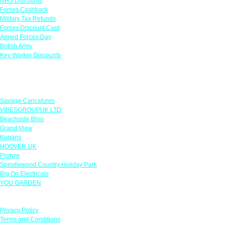
NHS Discounts
Forces Cashback
Military Tax Refunds
Forces Discount Card
Armed Forces Day
British Army
Key Worker Discounts
Featured Offers
Savage Caricatures
VIBESGROUPUK LTD
Beachside Bliss
Grand View
Kugans
HOOVER UK
Protyre
Spindlewood Country Holiday Park
Big On Electricals
YOU GARDEN
Our Policies
Privacy Policy
Terms and Conditions