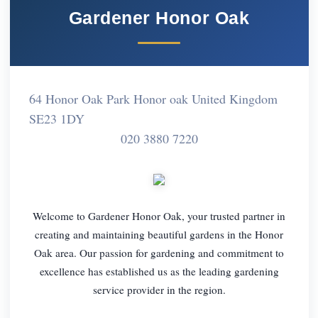
Gardener Honor Oak
64 Honor Oak Park Honor oak United Kingdom
SE23 1DY
020 3880 7220
Welcome to Gardener Honor Oak, your trusted partner in
creating and maintaining beautiful gardens in the Honor
Oak area. Our passion for gardening and commitment to
excellence has established us as the leading gardening
service provider in the region.