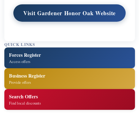
Visit Gardener Honor Oak Website
QUICK LINKS
Forces Register
Access offers
Business Register
Provide offers
Search Offers
Find local discounts