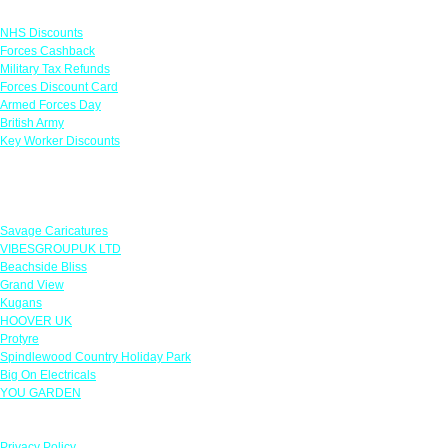
Links
NHS Discounts
Forces Cashback
Military Tax Refunds
Forces Discount Card
Armed Forces Day
British Army
Key Worker Discounts
Featured Offers
Savage Caricatures
VIBESGROUPUK LTD
Beachside Bliss
Grand View
Kugans
HOOVER UK
Protyre
Spindlewood Country Holiday Park
Big On Electricals
YOU GARDEN
Our Policies
Privacy Policy