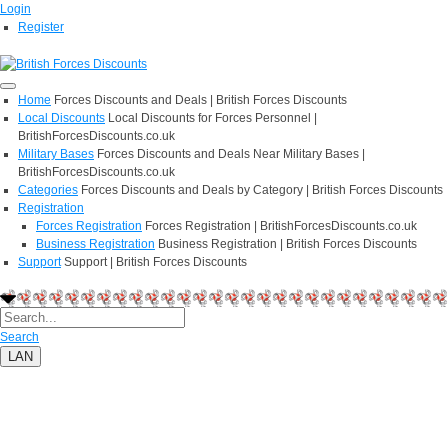
Login
Register
Home
Forces Discounts and Deals | British Forces Discounts
Local Discounts
Local Discounts for Forces Personnel |
BritishForcesDiscounts.co.uk
Military Bases
Forces Discounts and Deals Near Military Bases |
BritishForcesDiscounts.co.uk
Categories
Forces Discounts and Deals by Category | British Forces Discounts
Registration
Forces Registration
Forces Registration | BritishForcesDiscounts.co.uk
Business Registration
Business Registration | British Forces Discounts
Support
Support | British Forces Discounts
Search
LAN