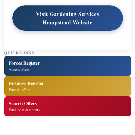
Visit Gardening Services
Hampstead Website
QUICK LINKS
Forces Register
Access offers
Business Register
Provide offers
Search Offers
Find local discounts