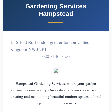
Gardening Services
Hampstead
15 S End Rd London greater london United
Kingdom NW3 2PT
020 8146 5150
Hampstead Gardening Services, where your garden
dreams become reality. Our dedicated team specializes in
creating and maintaining beautiful outdoor spaces tailored
to your unique preferences.