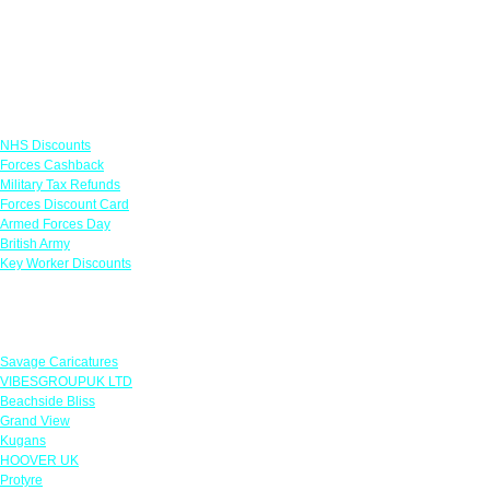
Links
NHS Discounts
Forces Cashback
Military Tax Refunds
Forces Discount Card
Armed Forces Day
British Army
Key Worker Discounts
Featured Offers
Savage Caricatures
VIBESGROUPUK LTD
Beachside Bliss
Grand View
Kugans
HOOVER UK
Protyre