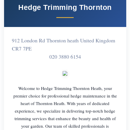
Hedge Trimming Thornton
912 London Rd Thornton heath United Kingdom
CR7 7PE
020 3880 6154
Welcome to Hedge Trimming Thornton Heath, your
premier choice for professional hedge maintenance in the
heart of Thornton Heath. With years of dedicated
experience, we specialize in delivering top-notch hedge
trimming services that enhance the beauty and health of
your garden. Our team of skilled professionals is