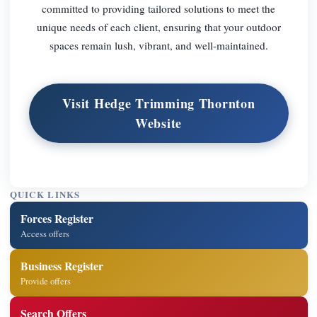
committed to providing tailored solutions to meet the
unique needs of each client, ensuring that your outdoor
spaces remain lush, vibrant, and well-maintained.
Visit Hedge Trimming Thornton
Website
QUICK LINKS
Forces Register
Access offers
Business Register
Provide offers
Search Offers