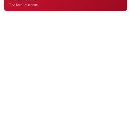
Find local discounts