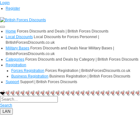
Login
Register
Home
Forces Discounts and Deals | British Forces Discounts
Local Discounts
Local Discounts for Forces Personnel |
BritishForcesDiscounts.co.uk
Military Bases
Forces Discounts and Deals Near Military Bases |
BritishForcesDiscounts.co.uk
Categories
Forces Discounts and Deals by Category | British Forces Discounts
Registration
Forces Registration
Forces Registration | BritishForcesDiscounts.co.uk
Business Registration
Business Registration | British Forces Discounts
Support
Support | British Forces Discounts
Search
LAN