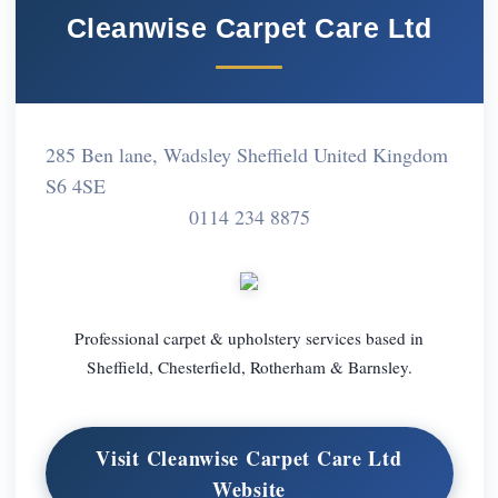
Cleanwise Carpet Care Ltd
285 Ben lane, Wadsley Sheffield United Kingdom
S6 4SE
0114 234 8875
Professional carpet & upholstery services based in
Sheffield, Chesterfield, Rotherham & Barnsley.
Visit Cleanwise Carpet Care Ltd
Website