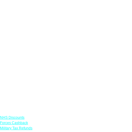
Links
NHS Discounts
Forces Cashback
Military Tax Refunds