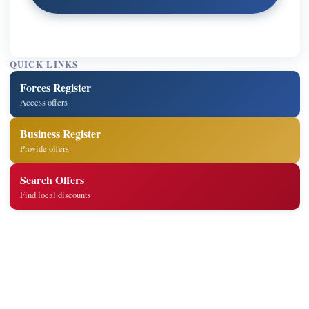
QUICK LINKS
Forces Register
Access offers
Business Register
Provide offers
Search Offers
Find local discounts