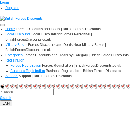
Login
Register
Home
Forces Discounts and Deals | British Forces Discounts
Local Discounts
Local Discounts for Forces Personnel |
BritishForcesDiscounts.co.uk
Military Bases
Forces Discounts and Deals Near Military Bases |
BritishForcesDiscounts.co.uk
Categories
Forces Discounts and Deals by Category | British Forces Discounts
Registration
Forces Registration
Forces Registration | BritishForcesDiscounts.co.uk
Business Registration
Business Registration | British Forces Discounts
Support
Support | British Forces Discounts
Search
LAN