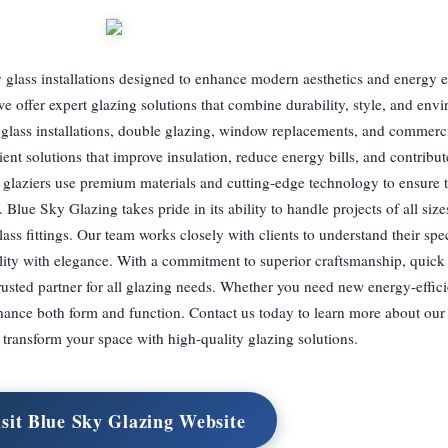
 glass installations designed to enhance modern aesthetics and energy e
e offer expert glazing solutions that combine durability, style, and env
m glass installations, double glazing, window replacements, and commerci
ient solutions that improve insulation, reduce energy bills, and contribu
glaziers use premium materials and cutting-edge technology to ensure t
. Blue Sky Glazing takes pride in its ability to handle projects of all siz
lass fittings. Our team works closely with clients to understand their spe
ality with elegance. With a commitment to superior craftsmanship, quick 
trusted partner for all glazing needs. Whether you need new energy-effi
enhance both form and function. Contact us today to learn more about our
transform your space with high-quality glazing solutions.
isit Blue Sky Glazing Website