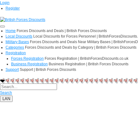
Login
Register
Home
Forces Discounts and Deals | British Forces Discounts
Local Discounts
Local Discounts for Forces Personnel | BritishForcesDiscounts
Military Bases
Forces Discounts and Deals Near Military Bases | BritishForcesD
Categories
Forces Discounts and Deals by Category | British Forces Discounts
Registration
Forces Registration
Forces Registration | BritishForcesDiscounts.co.uk
Business Registration
Business Registration | British Forces Discounts
Support
Support | British Forces Discounts
Search
LAN