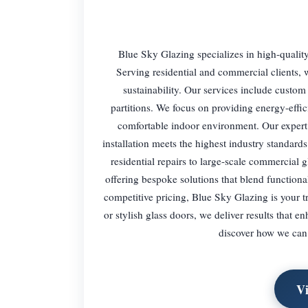
Blue Sky Glazing specializes in high-quality
Serving residential and commercial clients, w
sustainability. Our services include custo
partitions. We focus on providing energy-effic
comfortable indoor environment. Our expert 
installation meets the highest industry standards
residential repairs to large-scale commercial g
offering bespoke solutions that blend function
competitive pricing, Blue Sky Glazing is your 
or stylish glass doors, we deliver results that 
discover how we can 
V