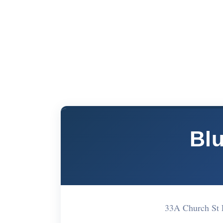
Bl
33A Church St 