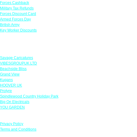
Forces Cashback
Military Tax Refunds
Forces Discount Card
Armed Forces Day
British Army
Key Worker Discounts
Featured Offers
Savage Caricatures
VIBESGROUPUK LTD
Beachside Bliss
Grand View
Kugans
HOOVER UK
Protyre
Spindlewood Country Holiday Park
Big On Electricals
YOU GARDEN
Our Policies
Privacy Policy
Terms and Conditions