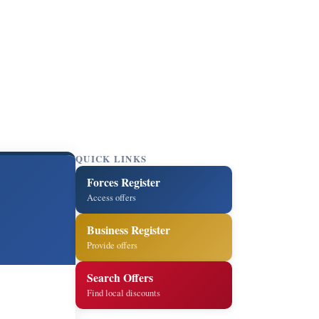
QUICK LINKS
Forces Register
Access offers
Business Register
Provide offers
Search Offers
Find local discounts