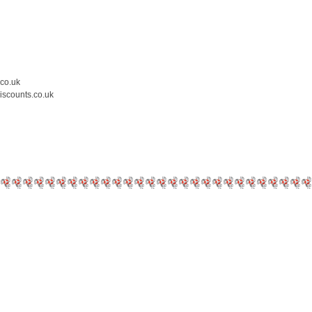
.co.uk
iscounts.co.uk