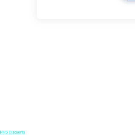
Links
NHS Discounts