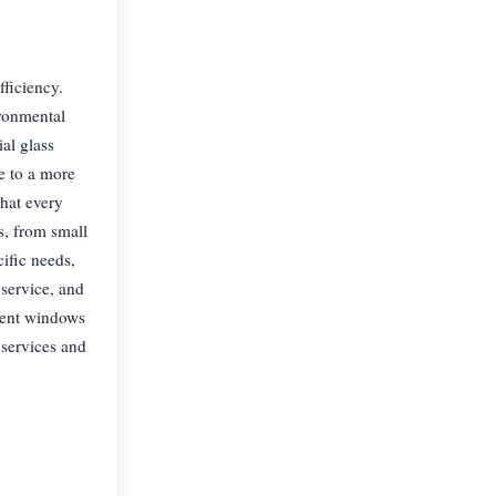
fficiency.
ironmental
al glass
te to a more
hat every
es, from small
cific needs,
service, and
cient windows
 services and