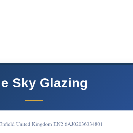
ue Sky Glazing
Enfield United Kingdom EN2 6AJ
02036334801