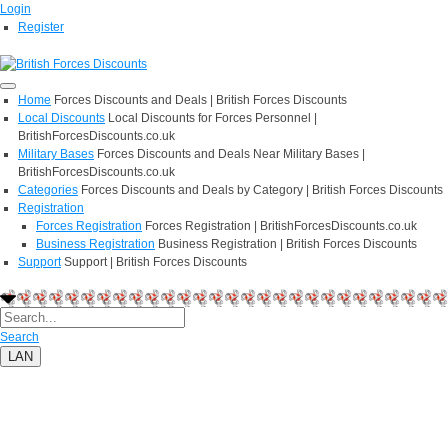
Login
Register
Home
Forces Discounts and Deals | British Forces Discounts
Local Discounts
Local Discounts for Forces Personnel |
BritishForcesDiscounts.co.uk
Military Bases
Forces Discounts and Deals Near Military Bases |
BritishForcesDiscounts.co.uk
Categories
Forces Discounts and Deals by Category | British Forces Discounts
Registration
Forces Registration
Forces Registration | BritishForcesDiscounts.co.uk
Business Registration
Business Registration | British Forces Discounts
Support
Support | British Forces Discounts
Search
LAN