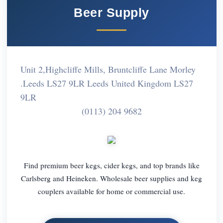
Beer Supply
Unit 2,Highcliffe Mills, Bruntcliffe Lane Morley
.Leeds LS27 9LR Leeds United Kingdom LS27
9LR
(0113) 204 9682
Find premium beer kegs, cider kegs, and top brands like
Carlsberg and Heineken. Wholesale beer supplies and keg
couplers available for home or commercial use.