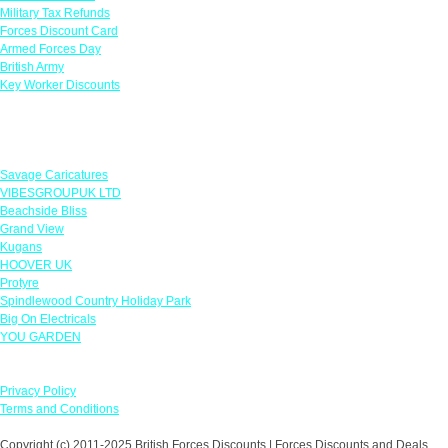
Military Tax Refunds
Forces Discount Card
Armed Forces Day
British Army
Key Worker Discounts
Featured Offers
Savage Caricatures
VIBESGROUPUK LTD
Beachside Bliss
Grand View
Kugans
HOOVER UK
Protyre
Spindlewood Country Holiday Park
Big On Electricals
YOU GARDEN
Our Policies
Privacy Policy
Terms and Conditions
Copyright (c) 2011-2025 British Forces Discounts | Forces Discounts and Deals