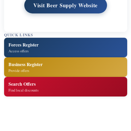
Visit Beer Supply Website
QUICK LINKS
Forces Register
Access offers
Business Register
Provide offers
Search Offers
Find local discounts