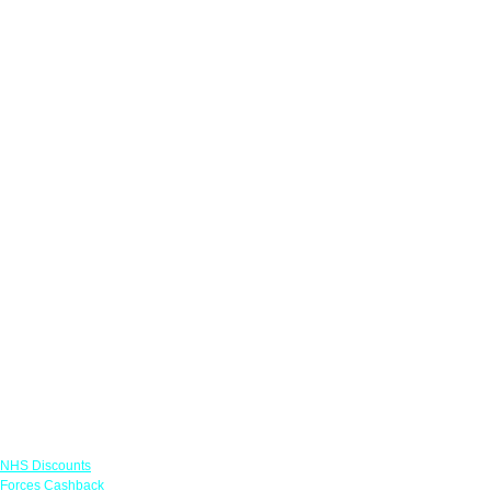
Links
NHS Discounts
Forces Cashback