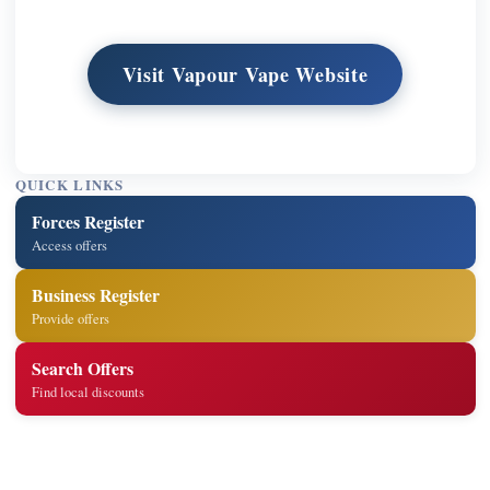
Visit Vapour Vape Website
QUICK LINKS
Forces Register
Access offers
Business Register
Provide offers
Search Offers
Find local discounts