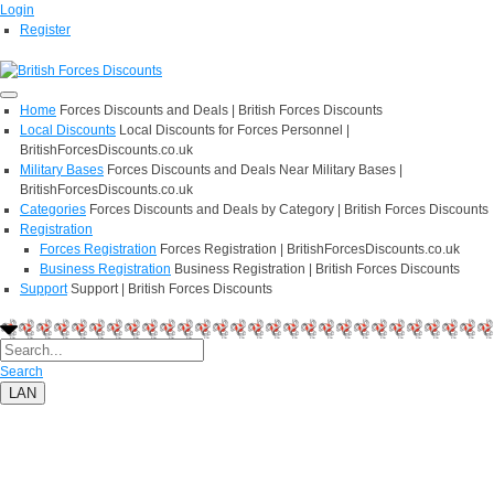
Login
Register
Home
Forces Discounts and Deals | British Forces Discounts
Local Discounts
Local Discounts for Forces Personnel |
BritishForcesDiscounts.co.uk
Military Bases
Forces Discounts and Deals Near Military Bases |
BritishForcesDiscounts.co.uk
Categories
Forces Discounts and Deals by Category | British Forces Discounts
Registration
Forces Registration
Forces Registration | BritishForcesDiscounts.co.uk
Business Registration
Business Registration | British Forces Discounts
Support
Support | British Forces Discounts
Search
LAN