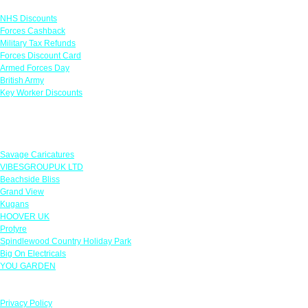
NHS Discounts
Forces Cashback
Military Tax Refunds
Forces Discount Card
Armed Forces Day
British Army
Key Worker Discounts
Featured Offers
Savage Caricatures
VIBESGROUPUK LTD
Beachside Bliss
Grand View
Kugans
HOOVER UK
Protyre
Spindlewood Country Holiday Park
Big On Electricals
YOU GARDEN
Our Policies
Privacy Policy