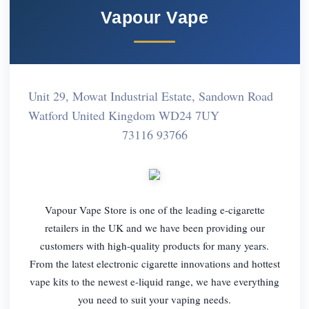
Vapour Vape
Unit 29, Mowat Industrial Estate, Sandown Road
Watford United Kingdom WD24 7UY
73116 93766
Vapour Vape Store is one of the leading e-cigarette
retailers in the UK and we have been providing our
customers with high-quality products for many years.
From the latest electronic cigarette innovations and hottest
vape kits to the newest e-liquid range, we have everything
you need to suit your vaping needs.