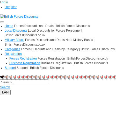
Login
Register
Home
Forces Discounts and Deals | British Forces Discounts
Local Discounts
Local Discounts for Forces Personnel |
BritishForcesDiscounts.co.uk
Military Bases
Forces Discounts and Deals Near Military Bases |
BritishForcesDiscounts.co.uk
Categories
Forces Discounts and Deals by Category | British Forces Discounts
Registration
Forces Registration
Forces Registration | BritishForcesDiscounts.co.uk
Business Registration
Business Registration | British Forces Discounts
Support
Support | British Forces Discounts
Search
LAN