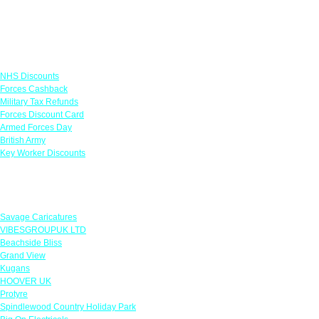
Links
NHS Discounts
Forces Cashback
Military Tax Refunds
Forces Discount Card
Armed Forces Day
British Army
Key Worker Discounts
Featured Offers
Savage Caricatures
VIBESGROUPUK LTD
Beachside Bliss
Grand View
Kugans
HOOVER UK
Protyre
Spindlewood Country Holiday Park