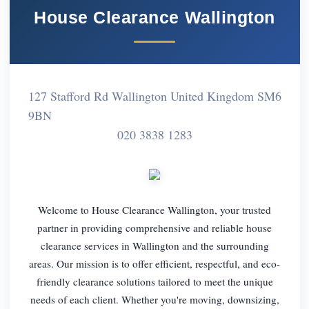
House Clearance Wallington
127 Stafford Rd Wallington United Kingdom SM6
9BN
020 3838 1283
Welcome to House Clearance Wallington, your trusted
partner in providing comprehensive and reliable house
clearance services in Wallington and the surrounding
areas. Our mission is to offer efficient, respectful, and eco-
friendly clearance solutions tailored to meet the unique
needs of each client. Whether you're moving, downsizing,