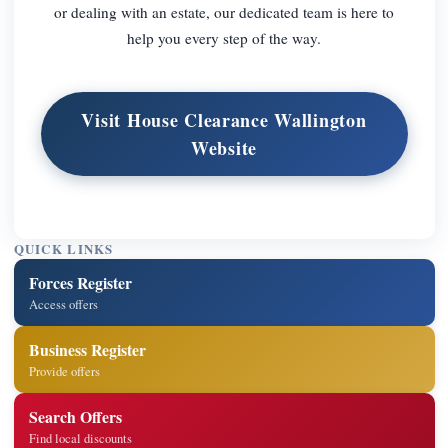
or dealing with an estate, our dedicated team is here to
help you every step of the way.
Visit House Clearance Wallington
Website
QUICK LINKS
Forces Register
Access offers
Business Register
Provide offers
Search Offers
Find local discounts