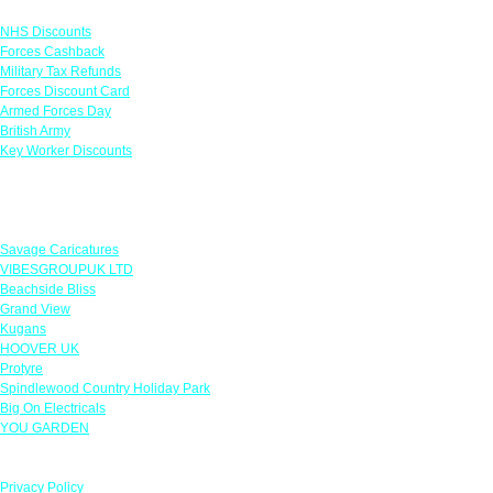
Links
NHS Discounts
Forces Cashback
Military Tax Refunds
Forces Discount Card
Armed Forces Day
British Army
Key Worker Discounts
Featured Offers
Savage Caricatures
VIBESGROUPUK LTD
Beachside Bliss
Grand View
Kugans
HOOVER UK
Protyre
Spindlewood Country Holiday Park
Big On Electricals
YOU GARDEN
Our Policies
Privacy Policy