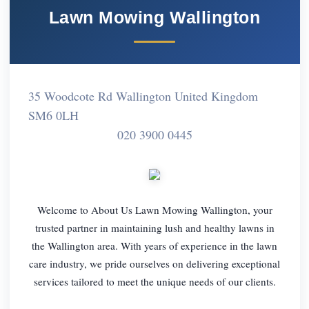
Lawn Mowing Wallington
35 Woodcote Rd Wallington United Kingdom
SM6 0LH
020 3900 0445
Welcome to About Us Lawn Mowing Wallington, your
trusted partner in maintaining lush and healthy lawns in
the Wallington area. With years of experience in the lawn
care industry, we pride ourselves on delivering exceptional
services tailored to meet the unique needs of our clients.