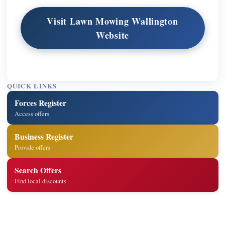
Visit Lawn Mowing Wallington
Website
QUICK LINKS
Forces Register
Access offers
Business Register
Provide offers
Search Offers
Find local discounts