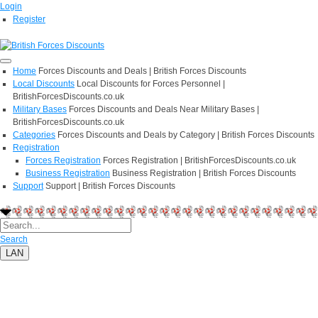
Login
Register
Home
Forces Discounts and Deals | British Forces Discounts
Local Discounts
Local Discounts for Forces Personnel |
BritishForcesDiscounts.co.uk
Military Bases
Forces Discounts and Deals Near Military Bases |
BritishForcesDiscounts.co.uk
Categories
Forces Discounts and Deals by Category | British Forces Discounts
Registration
Forces Registration
Forces Registration | BritishForcesDiscounts.co.uk
Business Registration
Business Registration | British Forces Discounts
Support
Support | British Forces Discounts
Search
LAN