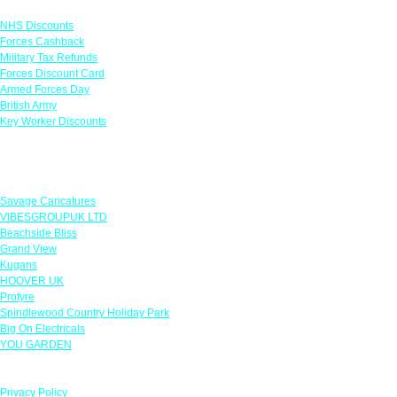
Links
NHS Discounts
Forces Cashback
Military Tax Refunds
Forces Discount Card
Armed Forces Day
British Army
Key Worker Discounts
Featured Offers
Savage Caricatures
VIBESGROUPUK LTD
Beachside Bliss
Grand View
Kugans
HOOVER UK
Protyre
Spindlewood Country Holiday Park
Big On Electricals
YOU GARDEN
Our Policies
Privacy Policy