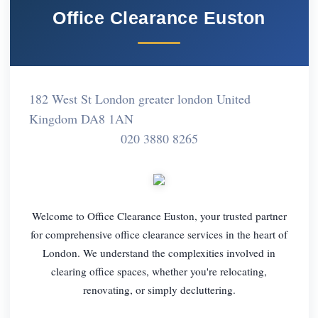
Office Clearance Euston
182 West St London greater london United
Kingdom DA8 1AN
020 3880 8265
Welcome to Office Clearance Euston, your trusted partner
for comprehensive office clearance services in the heart of
London. We understand the complexities involved in
clearing office spaces, whether you're relocating,
renovating, or simply decluttering.