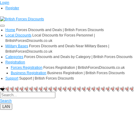
Login
Register
Home
Forces Discounts and Deals | British Forces Discounts
Local Discounts
Local Discounts for Forces Personnel |
BritishForcesDiscounts.co.uk
Military Bases
Forces Discounts and Deals Near Military Bases |
BritishForcesDiscounts.co.uk
Categories
Forces Discounts and Deals by Category | British Forces Discounts
Registration
Forces Registration
Forces Registration | BritishForcesDiscounts.co.uk
Business Registration
Business Registration | British Forces Discounts
Support
Support | British Forces Discounts
Search
LAN