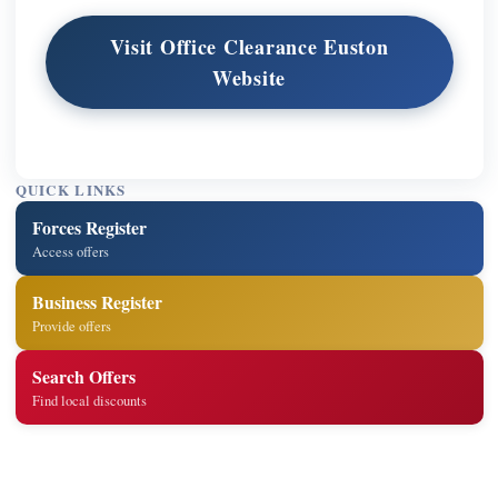
Visit Office Clearance Euston
Website
QUICK LINKS
Forces Register
Access offers
Business Register
Provide offers
Search Offers
Find local discounts