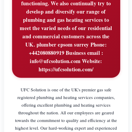
functioning. We also continually try to
develop and diversify our range of
plumbing and gas heating services to
meet the varied needs of our residential
and commercial customers across the
UK. plumber epsom surrey Phone:
+442080880919 Business email :
info@ufcsolution.com
Website:
https://ufcsolution.com/
UFC Solution is one of the UK's premier gas safe
registered plumbing and heating services companies,
offering excellent plumbing and heating services
throughout the nation. All our employees are geared
towards the commitment to quality and efficiency at the
highest level. Our hard-working expert and experienced