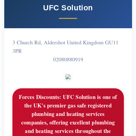
UFC Solution
3 Church Rd, Aldershot United Kingdom GU11
3PR
02080880919
Forces Discounts:
UFC Solution is one of
the UK's premier gas safe registered
plumbing and heating services
companies, offering excellent plumbing
and heating services throughout the