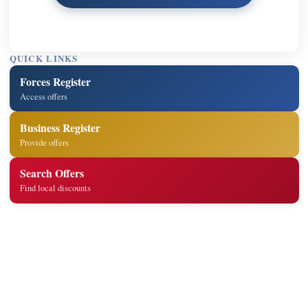
QUICK LINKS
Forces Register
Access offers
Business Register
Provide offers
Search Offers
Find local discounts