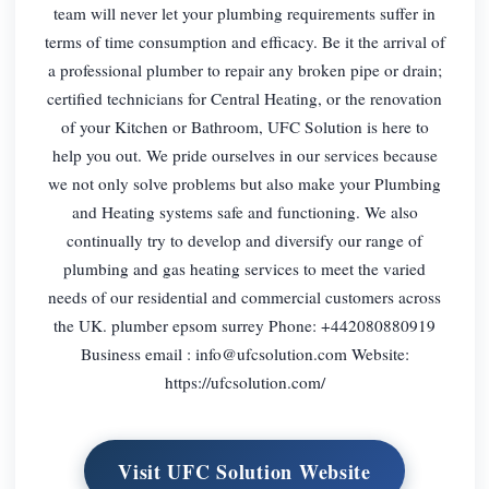
team will never let your plumbing requirements suffer in
terms of time consumption and efficacy. Be it the arrival of
a professional plumber to repair any broken pipe or drain;
certified technicians for Central Heating, or the renovation
of your Kitchen or Bathroom, UFC Solution is here to
help you out. We pride ourselves in our services because
we not only solve problems but also make your Plumbing
and Heating systems safe and functioning. We also
continually try to develop and diversify our range of
plumbing and gas heating services to meet the varied
needs of our residential and commercial customers across
the UK. plumber epsom surrey Phone: +442080880919
Business email :
info@ufcsolution.com
Website:
https://ufcsolution.com/
Visit UFC Solution Website