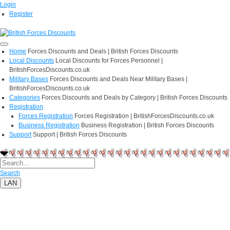
Login
Register
Home
Forces Discounts and Deals | British Forces Discounts
Local Discounts
Local Discounts for Forces Personnel |
BritishForcesDiscounts.co.uk
Military Bases
Forces Discounts and Deals Near Military Bases |
BritishForcesDiscounts.co.uk
Categories
Forces Discounts and Deals by Category | British Forces Discounts
Registration
Forces Registration
Forces Registration | BritishForcesDiscounts.co.uk
Business Registration
Business Registration | British Forces Discounts
Support
Support | British Forces Discounts
Search
LAN