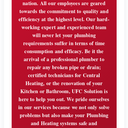
nation. All our employees are geared
towards the commitment to quality and
efficiency at the highest level. Our hard-
working expert and experienced team
will never let your plumbing
requirements suffer in terms of time
consumption and efficacy. Be it the
arrival of a professional plumber to
repair any broken pipe or drain;
certified technicians for Central
Heating, or the renovation of your
Kitchen or Bathroom, UFC Solution is
here to help you out. We pride ourselves
in our services because we not only solve
problems but also make your Plumbing
and Heating systems safe and