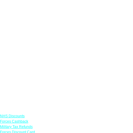
Links
NHS Discounts
Forces Cashback
Military Tax Refunds
Forces Discount Card